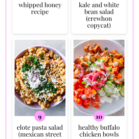
whipped honey
kale and white
recipe
bean salad
(erewhon
copycat)
elote pasta salad
healthy buffalo
(mexican street
chicken bowls