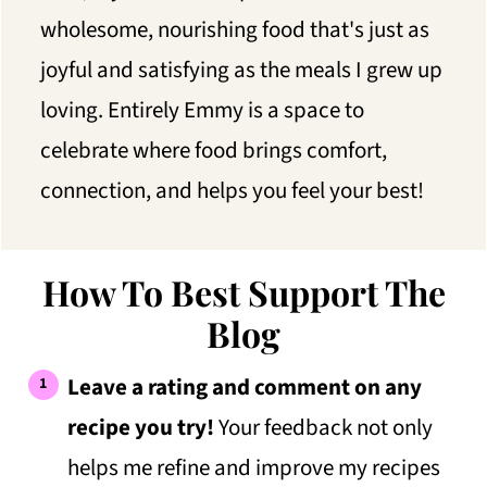
wholesome, nourishing food that's just as
joyful and satisfying as the meals I grew up
loving. Entirely Emmy is a space to
celebrate where food brings comfort,
connection, and helps you feel your best!
How To Best Support The
Blog
Leave a rating and comment on any
recipe you try!
Your feedback not only
helps me refine and improve my recipes