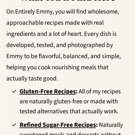
On Entirely Emmy, you will find wholesome,
approachable recipes made with real
ingredients and a lot of heart. Every dish is
developed, tested, and photographed by
Emmy to be flavorful, balanced, and simple,
helping you cook nourishing meals that
actually taste good.
Gluten-Free Recipes
:
All of my recipes
are naturally gluten-free or made with
tested alternatives that actually work.
Refined Sugar-Free Recipes
:
Naturally
sweetened meals and desserts without