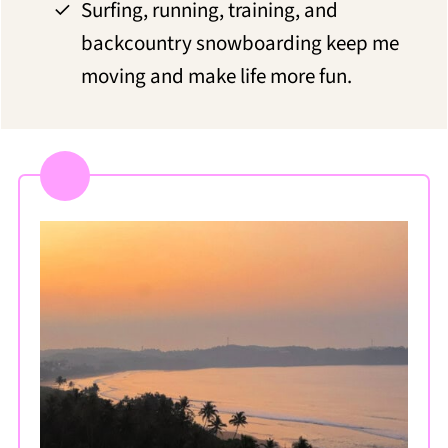
Surfing, running, training, and
backcountry snowboarding keep me
moving and make life more fun.