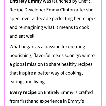
Entirely Emmy
was launched by Chef &
Recipe Developer Emmy Clinton after she
spent over a decade perfecting her recipes
and reimagining what it means to cook
and eat well.
What began as a passion for creating
nourishing, flavorful meals soon grew into
a global mission to share healthy recipes
that inspire a better way of cooking,
eating, and living.
Every recipe
on Entirely Emmy is crafted
from firsthand experience in Emmy's