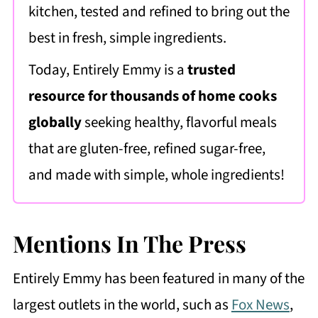
kitchen, tested and refined to bring out the
best in fresh, simple ingredients.
Today, Entirely Emmy is a
trusted
resource for thousands of home cooks
globally
seeking healthy, flavorful meals
that are gluten-free, refined sugar-free,
and made with simple, whole ingredients!
Mentions In The Press
Entirely Emmy has been featured in many of the
largest outlets in the world, such as
Fox News
,