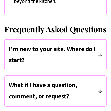
beyond the kitchen.
Frequently Asked Questions
I'm new to your site. Where do I
start?
1.
First,
subscribe to my recipe club
. By
doing this, you will get updates
What if I have a question,
whenever a new recipe is released,
comment, or request?
seasonal cooking inspiration, and a
There are several ways to get in touch
weekly meal plan delivered straight to