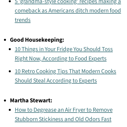
5 'grandma-style cooking' recipes making a
comeback as Americans ditch modern food
trends
Good Housekeeping:
10 Things in Your Fridge You Should Toss
Right Now, According to Food Experts
10 Retro Cooking Tips That Modern Cooks
Should Steal According to Experts
Martha Stewart:
How to Degrease an Air Fryer to Remove
Stubborn Stickiness and Old Odors Fast