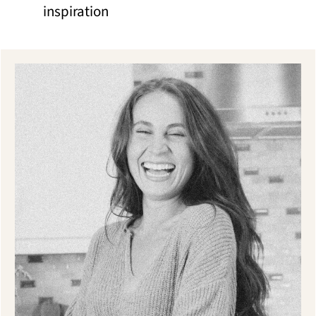
inspiration