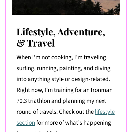
Lifestyle, Adventure,
& Travel
When I'm not cooking, I'm traveling,
surfing, running, painting, and diving
into anything style or design-related.
Right now, I'm training for an Ironman
70.3 triathlon and planning my next
round of travels. Check out the
lifestyle
section
for more of what's happening