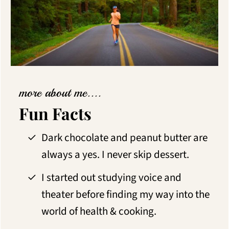
more about me....
Fun Facts
Dark chocolate and peanut butter are
always a yes. I never skip dessert.
I started out studying voice and
theater before finding my way into the
world of health & cooking.