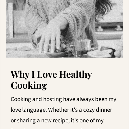
Why I Love Healthy
Cooking
Cooking and hosting have always been my
love language. Whether it's a cozy dinner
or sharing a new recipe, it's one of my