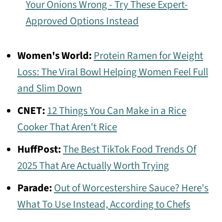
Your Onions Wrong - Try These Expert-
Approved Options Instead
Women's World:
Protein Ramen for Weight
Loss: The Viral Bowl Helping Women Feel Full
and Slim Down
CNET:
12 Things You Can Make in a Rice
Cooker That Aren't Rice
HuffPost:
The Best TikTok Food Trends Of
2025 That Are Actually Worth Trying
Parade:
Out of Worcestershire Sauce? Here's
What To Use Instead, According to Chefs