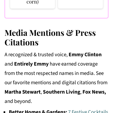
corn)
Media Mentions & Press
Citations
A recognized & trusted voice,
Emmy Clinton
and
Entirely Emmy
have earned coverage
from the most respected names in media. See
our favorite mentions and digital citations from
Martha Stewart
,
Southern Living
,
Fox News,
and beyond.
Better Homes & Gardens:
7 Festive Cocktails