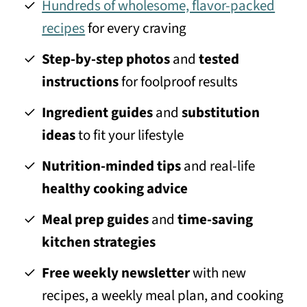
Hundreds of wholesome, flavor-packed
recipes
for every craving
Step-by-step photos
and
tested
instructions
for foolproof results
Ingredient guides
and
substitution
ideas
to fit your lifestyle
Nutrition-minded tips
and real-life
healthy cooking advice
Meal prep guides
and
time-saving
kitchen strategies
Free weekly newsletter
with new
recipes, a weekly meal plan, and cooking