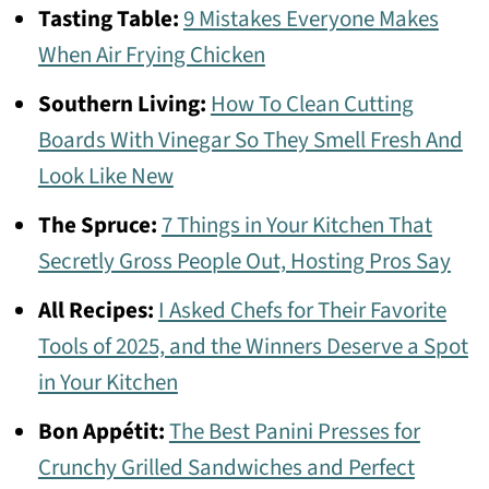
Tasting Table:
9 Mistakes Everyone Makes
When Air Frying Chicken
Southern Living:
How To Clean Cutting
Boards With Vinegar So They Smell Fresh And
Look Like New
The Spruce:
7 Things in Your Kitchen That
Secretly Gross People Out, Hosting Pros Say
All Recipes:
I Asked Chefs for Their Favorite
Tools of 2025, and the Winners Deserve a Spot
in Your Kitchen
Bon Appétit:
The Best Panini Presses for
Crunchy Grilled Sandwiches and Perfect