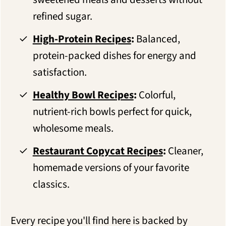
refined sugar.
High-Protein Recipes
:
Balanced,
protein-packed dishes for energy and
satisfaction.
Healthy Bowl Recipes
:
Colorful,
nutrient-rich bowls perfect for quick,
wholesome meals.
Restaurant Copycat Recipes
:
Cleaner,
homemade versions of your favorite
classics.
Every recipe you'll find here is backed by