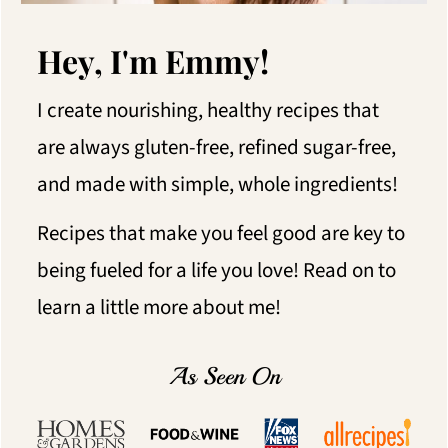
Hey, I'm Emmy!
I create nourishing, healthy recipes that
are always gluten-free, refined sugar-free,
and made with simple, whole ingredients!
Recipes that make you feel good are key to
being fueled for a life you love! Read on to
learn a little more about me!
As Seen On