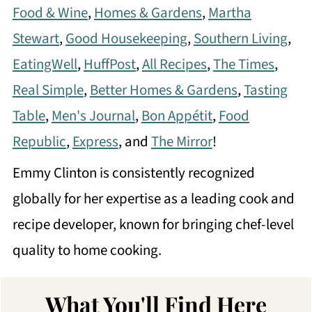
Food & Wine
,
Homes & Gardens
,
Martha
Stewart
,
Good Housekeeping
,
Southern Living
,
EatingWell
,
HuffPost
,
All Recipes
,
The Times
,
Real Simple
,
Better Homes & Gardens
,
Tasting
Table
,
Men's Journal
,
Bon Appétit
,
Food
Republic
,
Express
, and
The Mirror
!
Emmy Clinton is consistently recognized
globally for her expertise as a leading cook and
recipe developer, known for bringing chef-level
quality to home cooking.
What You'll Find Here