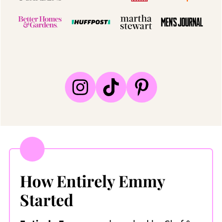
How Entirely Emmy
Started