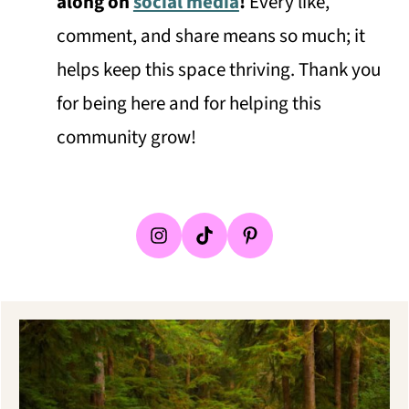
along on
social media
!
Every like,
comment, and share means so much; it
helps keep this space thriving. Thank you
for being here and for helping this
community grow!