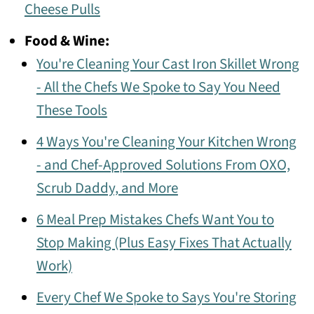
Cheese Pulls
Food & Wine:
You're Cleaning Your Cast Iron Skillet Wrong
- All the Chefs We Spoke to Say You Need
These Tools
4 Ways You're Cleaning Your Kitchen Wrong
- and Chef-Approved Solutions From OXO,
Scrub Daddy, and More
6 Meal Prep Mistakes Chefs Want You to
Stop Making (Plus Easy Fixes That Actually
Work)
Every Chef We Spoke to Says You're Storing