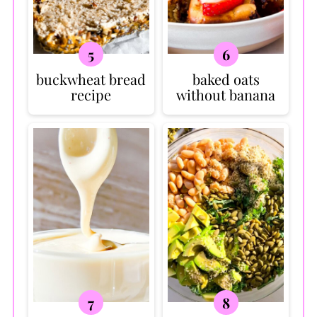
buckwheat bread
baked oats
recipe
without banana