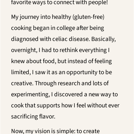
favorite ways to connect with people!
My journey into healthy (gluten-free)
cooking began in college after being
diagnosed with celiac disease. Basically,
overnight, I had to rethink everything I
knew about food, but instead of feeling
limited, I saw it as an opportunity to be
creative. Through research and lots of
experimenting, I discovered a new way to
cook that supports how I feel without ever
sacrificing flavor.
Now, my vision is simple: to create