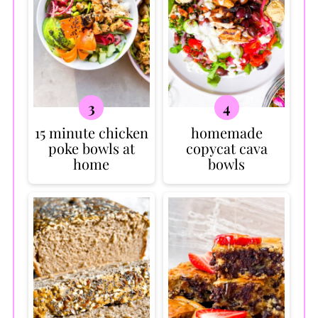
15 minute chicken
homemade
poke bowls at
copycat cava
home
bowls