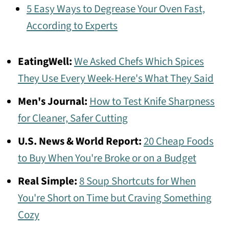
5 Easy Ways to Degrease Your Oven Fast,
According to Experts
EatingWell:
We Asked Chefs Which Spices
They Use Every Week-Here's What They Said
Men's Journal:
How to Test Knife Sharpness
for Cleaner, Safer Cutting
U.S. News & World Report:
20 Cheap Foods
to Buy When You're Broke or on a Budget
Real Simple:
8 Soup Shortcuts for When
You're Short on Time but Craving Something
Cozy