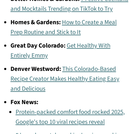
and Mocktails Trending on TikTok to Try
Homes & Gardens:
How to Create a Meal
Prep Routine and Stick to It
Great Day Colorado:
Get Healthy With
Entirely Emmy
Denver Westword:
This Colorado-Based
Recipe Creator Makes Healthy Eating Easy
and Delicious
Fox News:
Protein-packed comfort food rocked 2025,
Google's top 10 viral recipes reveal