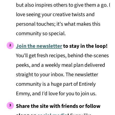
but also inspires others to give them a go. I
love seeing your creative twists and
personal touches; it's what makes this
community so special.
Join the newsletter
to stay in the loop!
You'll get fresh recipes, behind-the-scenes
peeks, and a weekly meal plan delivered
straight to your inbox. The newsletter
community is a huge part of Entirely
Emmy, and I'd love for you to join us.
Share the site with friends or follow