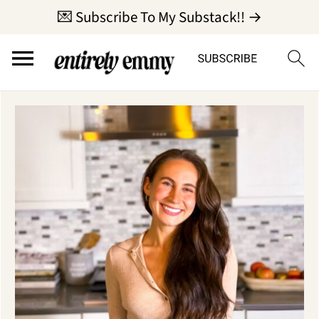
💌 Subscribe To My Substack!! →