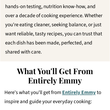
hands-on testing, nutrition know-how, and
over a decade of cooking experience. Whether
you're eating cleaner, seeking balance, or just
want reliable, tasty recipes, you can trust that
each dish has been made, perfected, and
shared with care.
What You'll Get From
Entirely Emmy
Here's what you'll get from
Entirely Emmy
to
inspire and guide your everyday cooking: