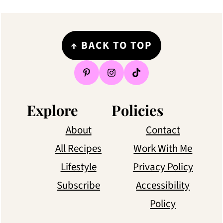
Footer
↑
BACK TO TOP
Explore
Policies
About
Contact
All Recipes
Work With Me
Lifestyle
Privacy Policy
Subscribe
Accessibility
Policy