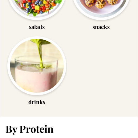
salads
snacks
drinks
By Protein