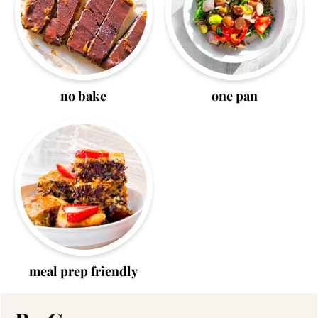
no bake
one pan
meal prep friendly