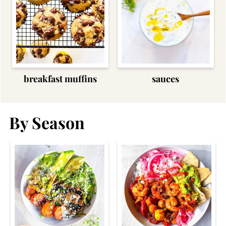
breakfast muffins
sauces
By Season