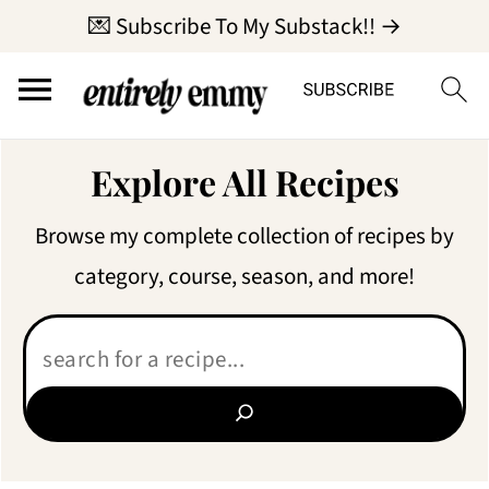
💌 Subscribe To My Substack!! →
Explore All Recipes
Browse my complete collection of recipes by
category, course, season, and more!
Search: