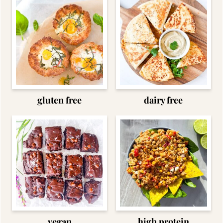
gluten free
dairy free
vegan
high protein