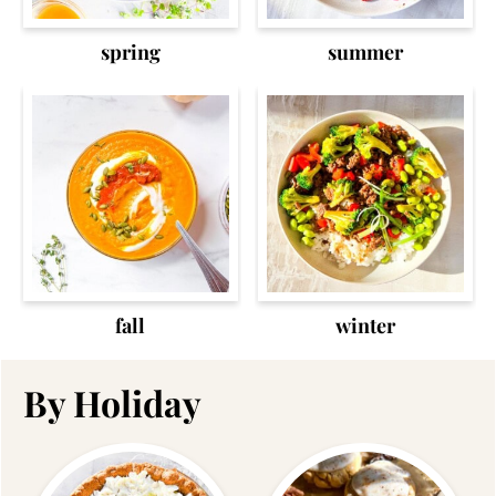
spring
summer
fall
winter
By Holiday