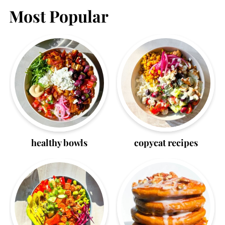
Most Popular
healthy bowls
copycat recipes