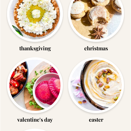
thanksgiving
christmas
valentine's day
easter