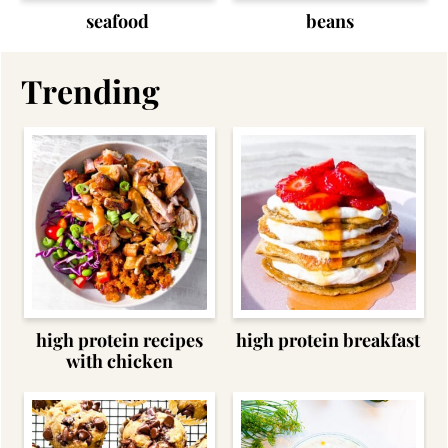
seafood
beans
Trending
high protein recipes
high protein breakfast
with chicken