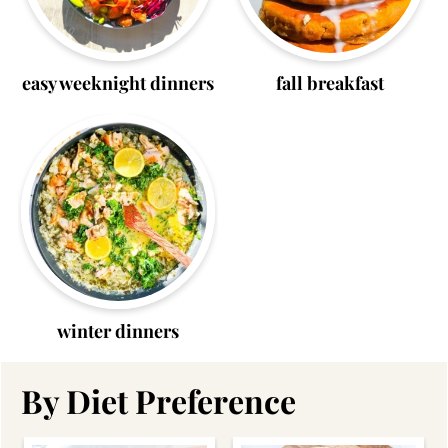
easy weeknight dinners
fall breakfast
winter dinners
By Diet Preference