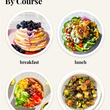
By Course
breakfast
lunch