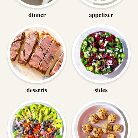
dinner
appetizer
desserts
sides