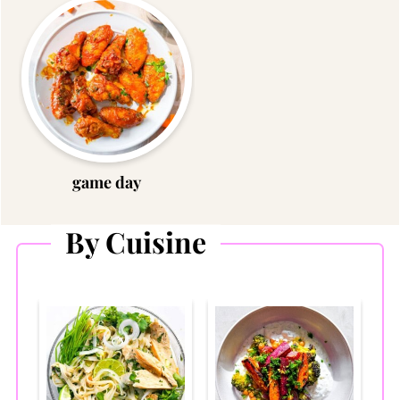
game day
By Cuisine