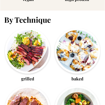
By Technique
grilled
baked