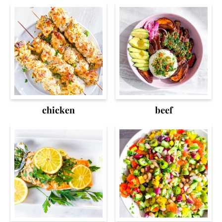
chicken
beef