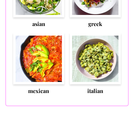
asian
greek
mexican
italian