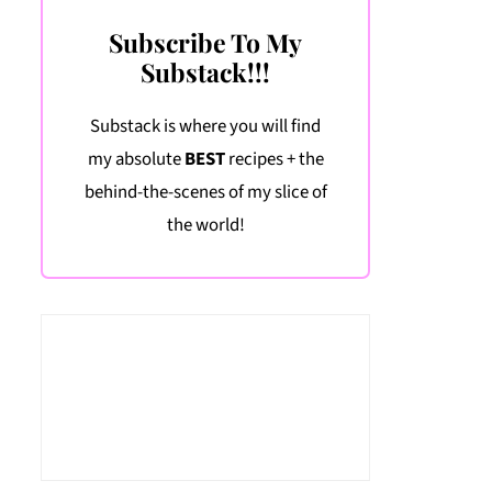
Subscribe To My
Substack!!!
Substack is where you will find
my absolute
BEST
recipes + the
behind-the-scenes of my slice of
the world!