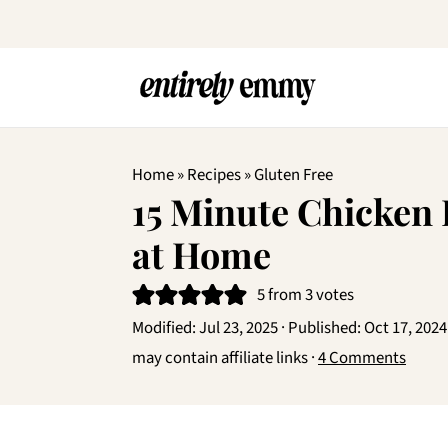
Home
»
Recipes
»
Gluten Free
15 Minute Chicken
at Home
5
from
3
votes
Modified:
Jul 23, 2025
· Published:
Oct 17, 2024
may contain affiliate links ·
4 Comments