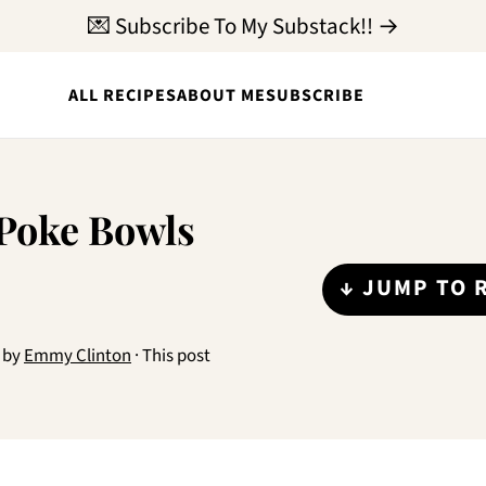
💌 Subscribe To My Substack!! →
ALL RECIPES
ABOUT ME
SUBSCRIBE
 Poke Bowls
↓ JUMP TO 
by
Emmy Clinton
· This post