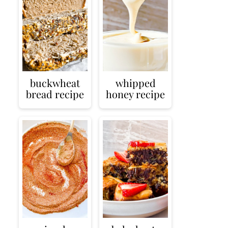
buckwheat
whipped
bread recipe
honey recipe