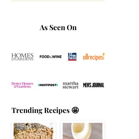
As Seen On
Trending Recipes 🤩