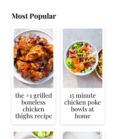
Most Popular
the #1 grilled
15 minute
boneless
chicken poke
chicken
bowls at
thighs recipe
home