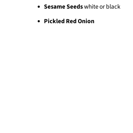
Sesame Seeds
white or black
Pickled Red Onion