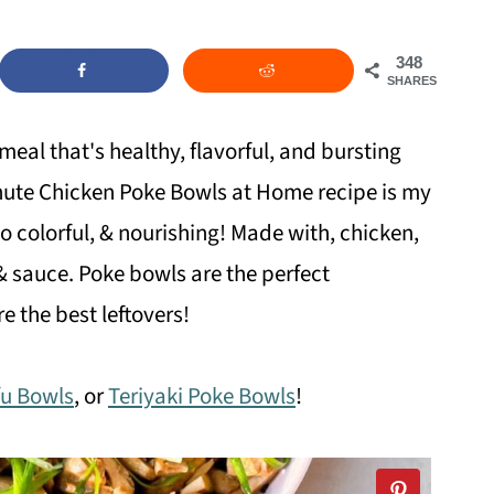
348
SHARES
meal that's healthy, flavorful, and bursting
Minute Chicken Poke Bowls at Home recipe is my
 so colorful, & nourishing! Made with, chicken,
& sauce. Poke bowls are the perfect
e the best leftovers!
fu Bowls
, or
Teriyaki Poke Bowls
!