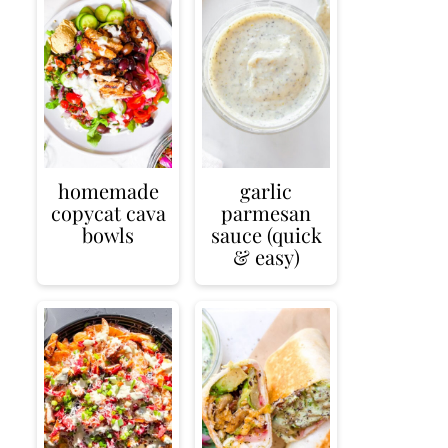
homemade
garlic
copycat cava
parmesan
bowls
sauce (quick
& easy)