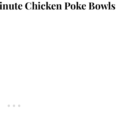
inute Chicken Poke Bowls