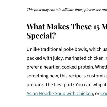
This post may contain affiliate links, please see ou
What Makes These 15 
Special?
Unlike traditional poke bowls, which us
packed with juicy, marinated chicken, 
prefer a heartier, cooked protein. Wheth
something new, this recipe is customiza
prepare. The best part? You can whip it
Asian Noodle Soup with Chicken
, or
Co