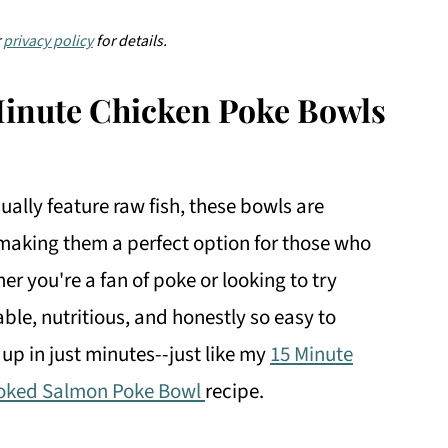
r
privacy policy
for details.
Minute Chicken Poke Bowls
ually feature raw fish, these bowls are
making them a perfect option for those who
er you're a fan of poke or looking to try
ble, nutritious, and honestly so easy to
 up in just minutes--just like my
15 Minute
oked Salmon Poke Bowl
recipe.