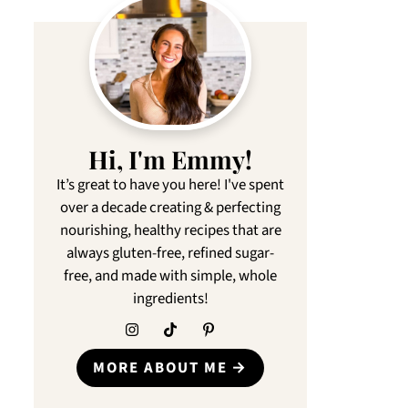
Hi, I'm Emmy!
It’s great to have you here! I've spent
over a decade creating & perfecting
nourishing, healthy recipes that are
always gluten-free, refined sugar-
free, and made with simple, whole
ingredients!
MORE ABOUT ME