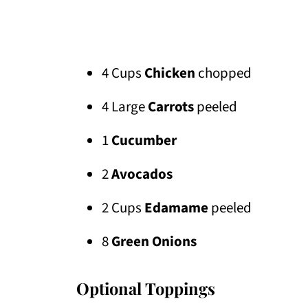
4 Cups
Chicken
chopped
4 Large
Carrots
peeled
1
Cucumber
2
Avocados
2 Cups
Edamame
peeled
8
Green Onions
Optional Toppings