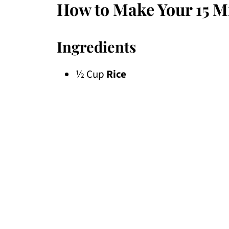
How to Make Your 15 M
Ingredients
½ Cup
Rice