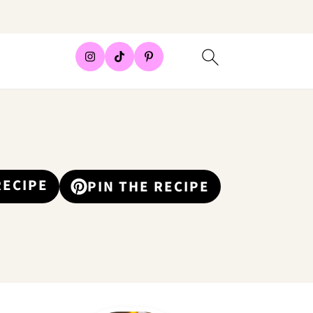
RECIPE
PIN THE RECIPE