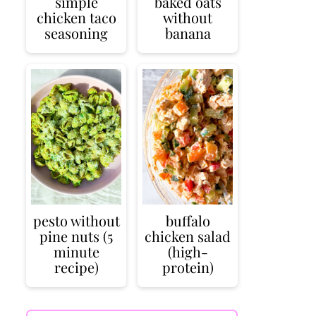
simple
baked oats
chicken taco
without
seasoning
banana
pesto without
buffalo
pine nuts (5
chicken salad
minute
(high-
recipe)
protein)