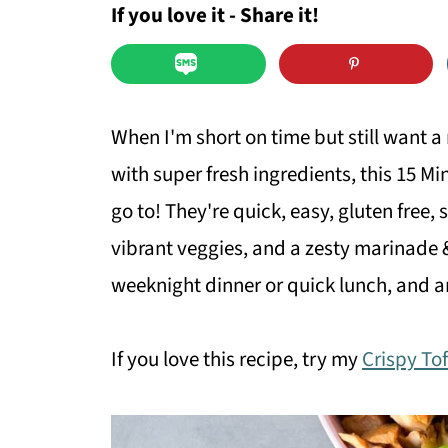
If you love it - Share it!
When I'm short on time but still want a 
with super fresh ingredients, this 15 
go to! They're quick, easy, gluten free,
vibrant veggies, and a zesty marinade 
weeknight dinner or quick lunch, and ar
If you love this recipe, try my
Crispy To