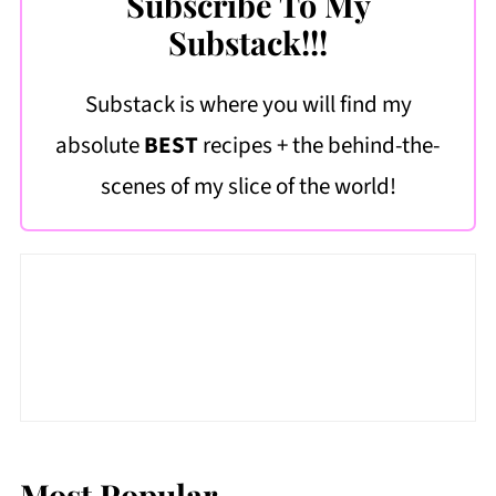
Subscribe To My
Substack!!!
Substack is where you will find my
absolute
BEST
recipes + the behind-the-
scenes of my slice of the world!
Most Popular