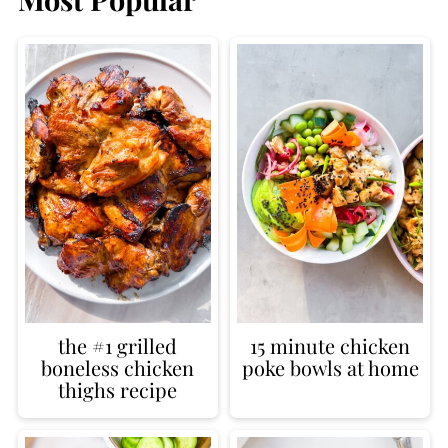
the #1 grilled
15 minute chicken
boneless chicken
poke bowls at home
thighs recipe