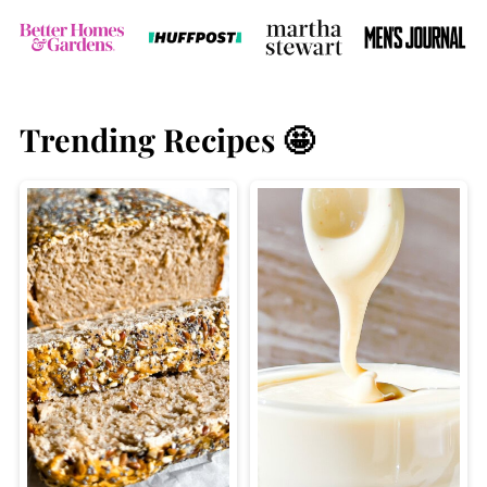
Trending Recipes 🤩