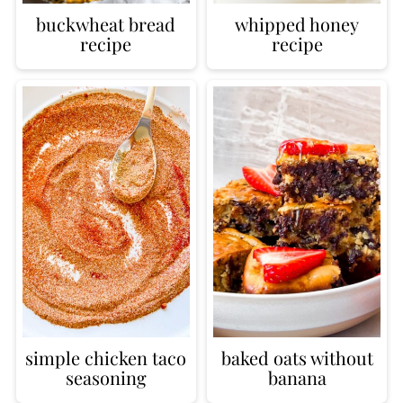
buckwheat bread
whipped honey
recipe
recipe
simple chicken taco
baked oats without
seasoning
banana