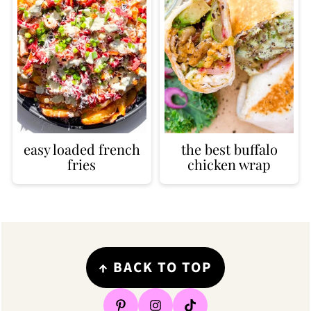
easy loaded french
the best buffalo
fries
chicken wrap
Footer
↑
BACK TO TOP