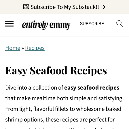
💌 Subscribe To My Substack!! →
Home
»
Recipes
Easy Seafood Recipes
Dive into a collection of
easy seafood recipes
that make mealtime both simple and satisfying.
From light, flavorful fillets to wholesome baked
shrimp options, these recipes are perfect for