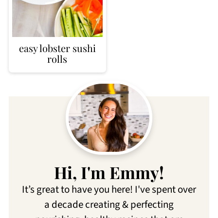
easy lobster sushi
rolls
Hi, I'm Emmy!
It’s great to have you here! I've spent over
a decade creating & perfecting