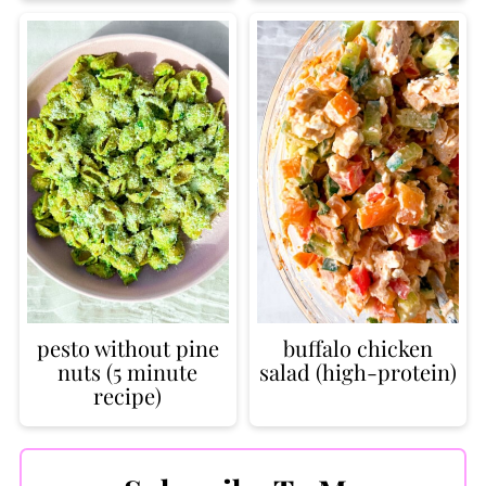
pesto without pine
buffalo chicken
nuts (5 minute
salad (high-protein)
recipe)