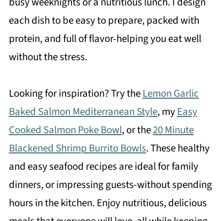
busy weeknights or a nutritious lunch. I design
each dish to be easy to prepare, packed with
protein, and full of flavor-helping you eat well
without the stress.
Looking for inspiration? Try the
Lemon Garlic
Baked Salmon Mediterranean Style
, my
Easy
Cooked Salmon Poke Bowl
, or the
20 Minute
Blackened Shrimp Burrito Bowls
. These healthy
and easy seafood recipes are ideal for family
dinners, or impressing guests-without spending
hours in the kitchen. Enjoy nutritious, delicious