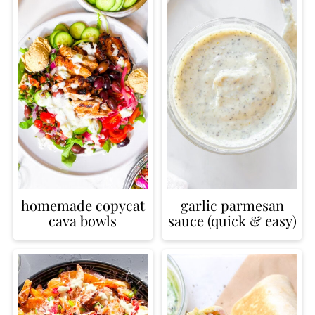
homemade copycat
garlic parmesan
cava bowls
sauce (quick & easy)