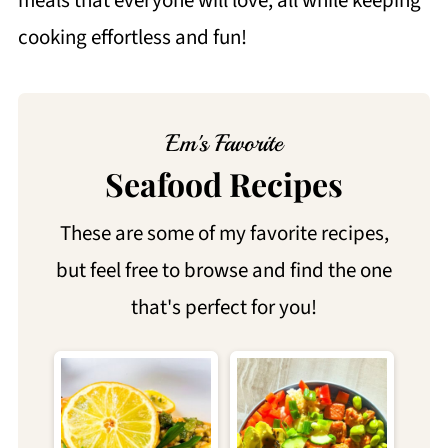
meals that everyone will love, all while keeping
cooking effortless and fun!
Em's Favorite
Seafood Recipes
These are some of my favorite recipes,
but feel free to browse and find the one
that's perfect for you!