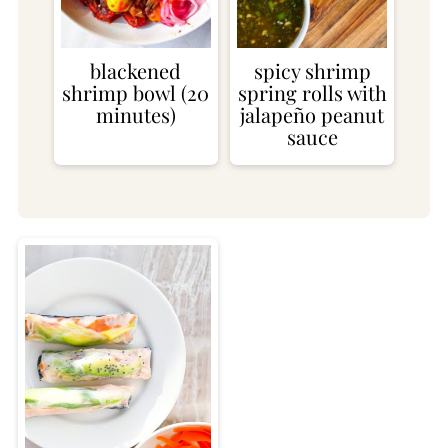
blackened
spicy shrimp
shrimp bowl (20
spring rolls with
minutes)
jalapeño peanut
sauce