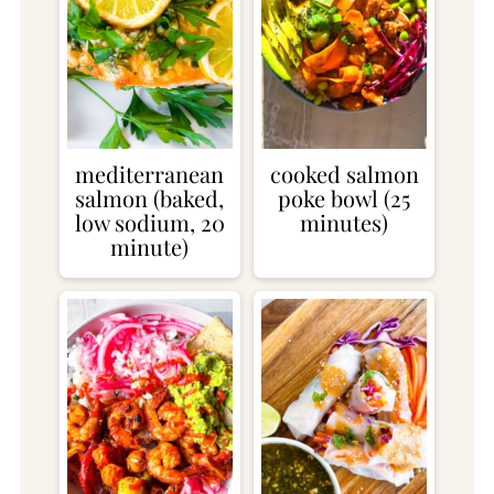
mediterranean
cooked salmon
salmon (baked,
poke bowl (25
low sodium, 20
minutes)
minute)