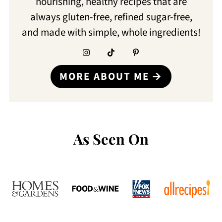
nourishing, healthy recipes that are
always gluten-free, refined sugar-free,
and made with simple, whole ingredients!
MORE ABOUT ME
As Seen On