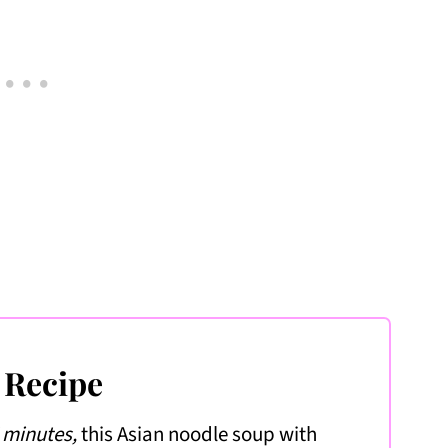
 Recipe
5 minutes,
this Asian noodle soup with