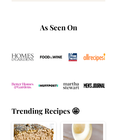
As Seen On
Trending Recipes 🤩