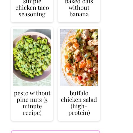
simple
baked oats
chicken taco
without
seasoning
banana
pesto without
buffalo
pine nuts (5
chicken salad
minute
(high-
recipe)
protein)