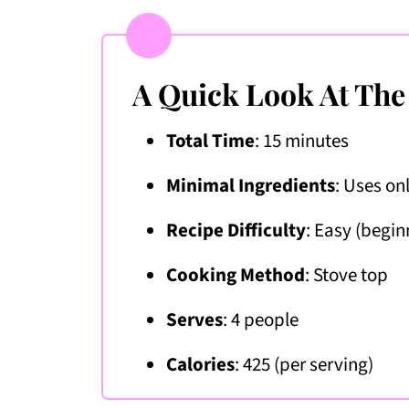
A Quick Look At The
Total Time
: 15 minutes
Minimal Ingredients
: Uses on
Recipe Difficulty
: Easy (begin
Cooking Method
:
Stove top
Serves
: 4 people
Calories
: 425 (per serving)