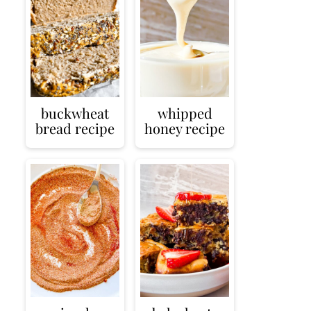
buckwheat
whipped
bread recipe
honey recipe