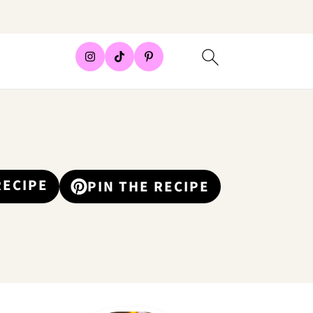
RECIPE
PIN THE RECIPE