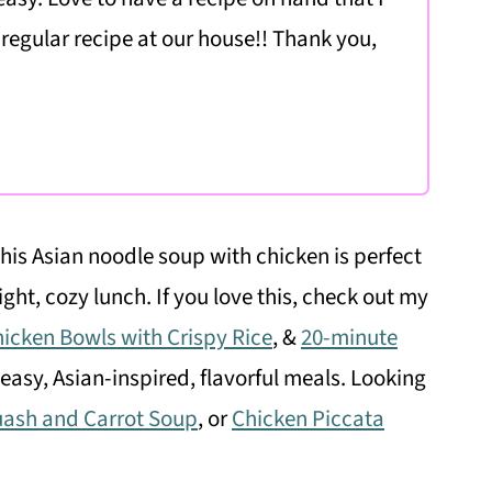
 regular recipe at our house!! Thank you,
this Asian noodle soup with chicken is perfect
ight, cozy lunch. If you love this, check out my
hicken Bowls with Crispy Rice
, &
20-minute
easy, Asian-inspired, flavorful meals. Looking
uash and Carrot Soup
, or
Chicken Piccata