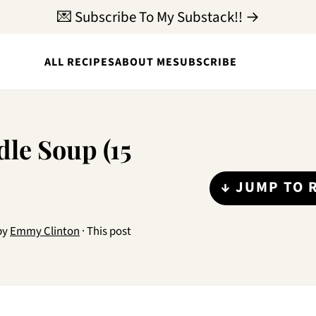
💌 Subscribe To My Substack!! →
ALL RECIPES
ABOUT ME
SUBSCRIBE
le Soup (15
↓ JUMP TO 
by
Emmy Clinton
· This post