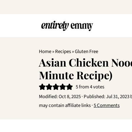
Home
»
Recipes
»
Gluten Free
Asian Chicken Nood
Minute Recipe)
5
from
4
votes
Modified:
Oct 8, 2025
· Published:
Jul 31, 2023
may contain affiliate links ·
5 Comments