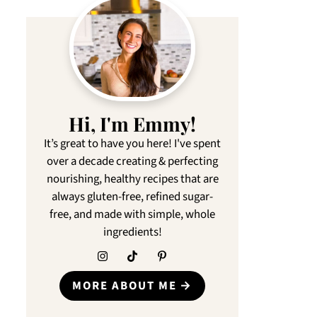
Hi, I'm Emmy!
It’s great to have you here! I've spent
over a decade creating & perfecting
nourishing, healthy recipes that are
always gluten-free, refined sugar-
free, and made with simple, whole
ingredients!
MORE ABOUT ME