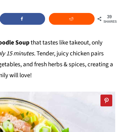
39
SHARES
oodle Soup
that tastes like takeout, only
ly 15 minutes.
Tender, juicy chicken pairs
getables, and fresh herbs & spices, creating a
ly will love!