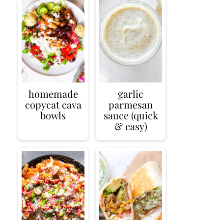
homemade
garlic
copycat cava
parmesan
bowls
sauce (quick
& easy)