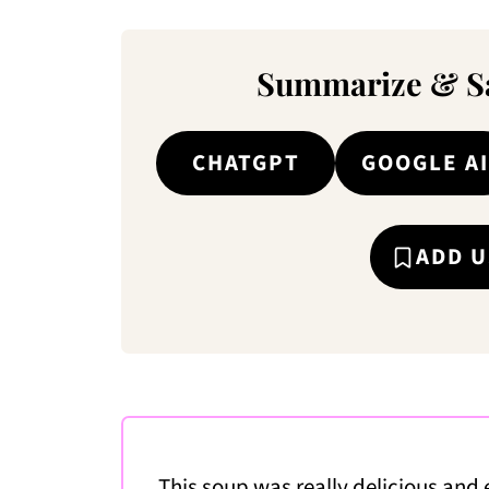
Summarize & Sa
CHATGPT
GOOGLE AI
ADD U
This soup was really delicious and 