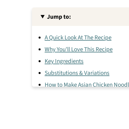
Jump to:
A Quick Look At The Recipe
Why You'll Love This Recipe
Key Ingredients
Substitutions & Variations
How to Make Asian Chicken Nood
Expert Tips
Asian Chicken Noodle Soup Frequ
More Healthy Asian Recipes With 