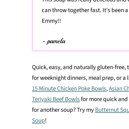
can throw together fast. It's been a
Emmy!!
- pamela
Quick, easy, and naturally gluten-free, 
for weeknight dinners, meal prep, or a l
15 Minute Chicken Poke Bowls
,
Asian C
Teriyaki Beef Bowls
for more quick and 
for another soup? Try my
Butternut Sq
Soup
!