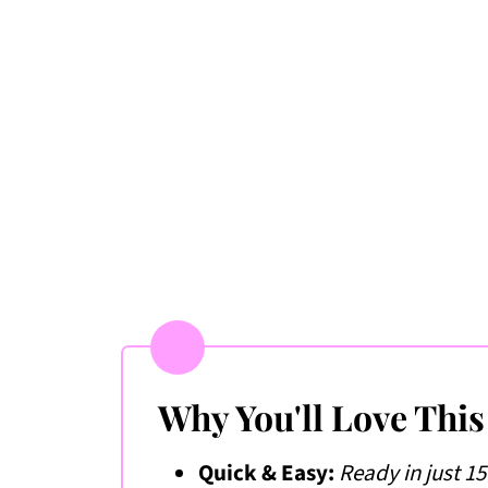
📖 Recipe
💬 Comments & Ratings
Why You'll Love This
Quick & Easy:
Ready in just 1