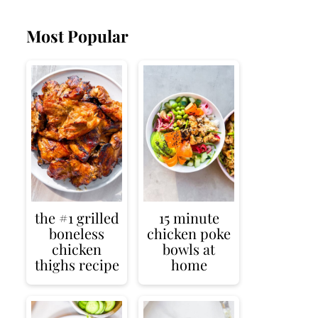
Most Popular
the #1 grilled
15 minute
boneless
chicken poke
chicken
bowls at
thighs recipe
home