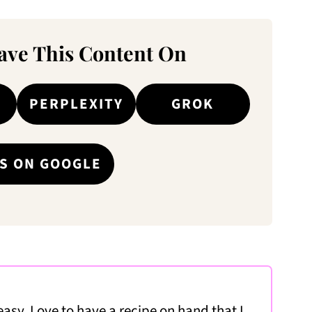
ve This Content On
PERPLEXITY
GROK
S ON GOOGLE
easy. Love to have a recipe on hand that I