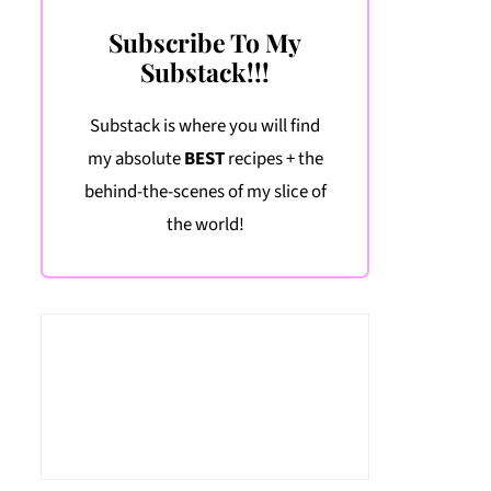
Subscribe To My
Substack!!!
Substack is where you will find
my absolute
BEST
recipes + the
behind-the-scenes of my slice of
the world!