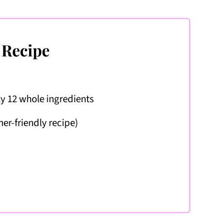
 Recipe
ly 12 whole ingredients
ner-friendly recipe)