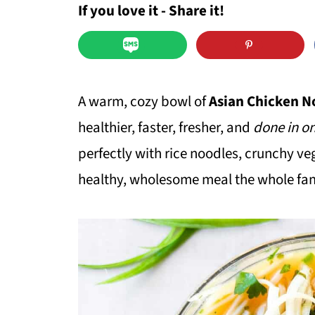
If you love it - Share it!
A warm, cozy bowl of
Asian Chicken N
healthier, faster, fresher, and
done in on
perfectly with rice noodles, crunchy ve
healthy, wholesome meal the whole fami