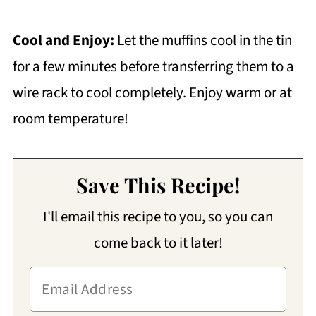
Cool and Enjoy:
Let the muffins cool in the tin
for a few minutes before transferring them to a
wire rack to cool completely. Enjoy warm or at
room temperature!
Save This Recipe!
I'll email this recipe to you, so you can
come back to it later!