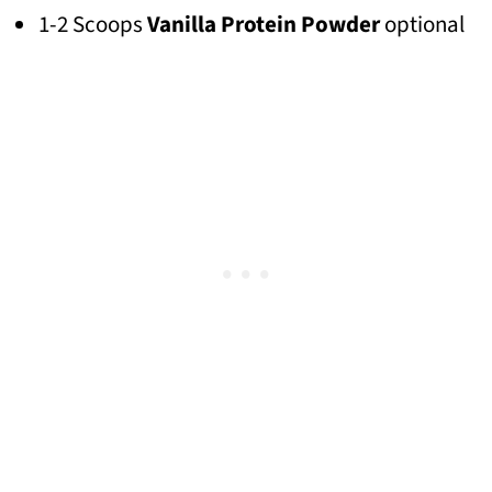
1-2 Scoops
Vanilla Protein Powder
optional