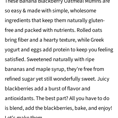
These Banana Blackberry Oatmeal Muffins are
so easy & made with simple, wholesome
ingredients that keep them naturally gluten-
free and packed with nutrients. Rolled oats
bring fiber and a hearty texture, while Greek
yogurt and eggs add protein to keep you feeling
satisfied. Sweetened naturally with ripe
bananas and maple syrup, they're free from
refined sugar yet still wonderfully sweet. Juicy
blackberries add a burst of flavor and
antioxidants. The best part? All you have to do
is blend, add the blackberries, bake, and enjoy!
Let's make them.