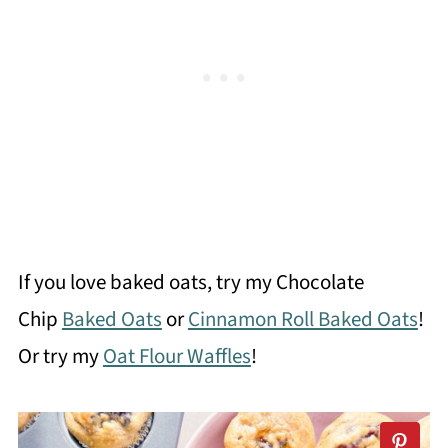
If you love baked oats, try my Chocolate
Chip
Baked Oats
or
Cinnamon Roll Baked Oats
!
Or try my
Oat Flour Waffles
!