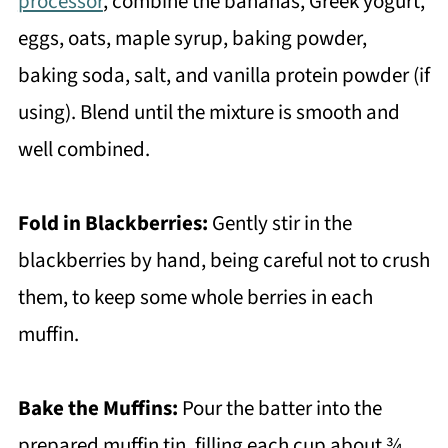
processor
, combine the bananas, Greek yogurt,
eggs, oats, maple syrup, baking powder,
baking soda, salt, and vanilla protein powder (if
using). Blend until the mixture is smooth and
well combined.
Fold in Blackberries:
Gently stir in the
blackberries by hand, being careful not to crush
them, to keep some whole berries in each
muffin.
Bake the Muffins:
Pour the batter into the
prepared muffin tin, filling each cup about ¾