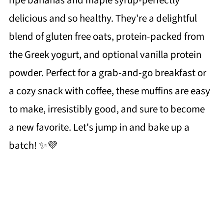
ripe bananas and maple syrup-perfectly
delicious and so healthy. They're a delightful
blend of gluten free oats, protein-packed from
the Greek yogurt, and optional vanilla protein
powder. Perfect for a grab-and-go breakfast or
a cozy snack with coffee, these muffins are easy
to make, irresistibly good, and sure to become
a new favorite. Let's jump in and bake up a
batch! ✨💜