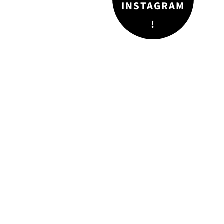
INSTAGRAM
!