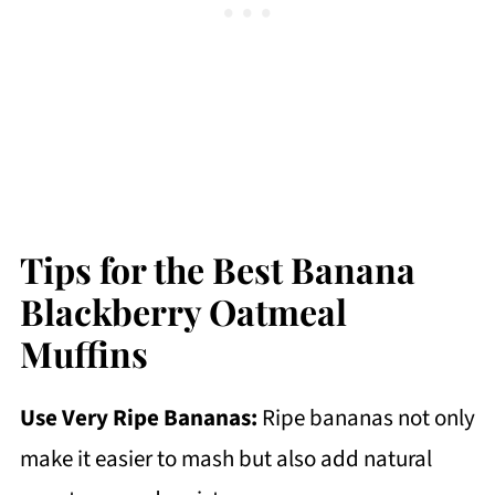
Tips for the Best Banana
Blackberry Oatmeal
Muffins
Use Very Ripe Bananas:
Ripe bananas not only
make it easier to mash but also add natural