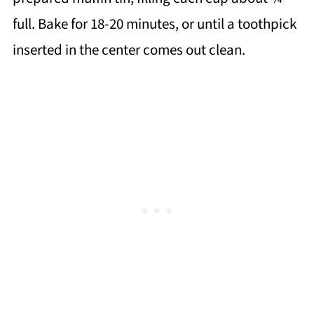
full. Bake for 18-20 minutes, or until a toothpick
inserted in the center comes out clean.