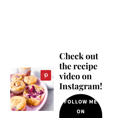
Check out
the recipe
video on
Instagram!
FOLLOW ME
ON