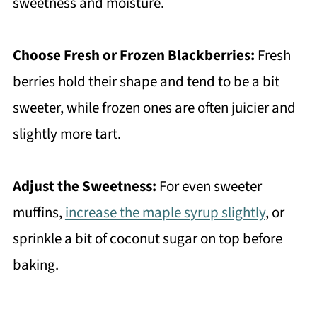
sweetness and moisture.
Choose Fresh or Frozen Blackberries:
Fresh
berries hold their shape and tend to be a bit
sweeter, while frozen ones are often juicier and
slightly more tart.
Adjust the Sweetness:
For even sweeter
muffins,
increase the maple syrup slightly
, or
sprinkle a bit of coconut sugar on top before
baking.