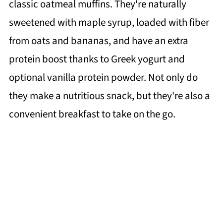
classic oatmeal muffins. They're naturally
sweetened with maple syrup, loaded with fiber
from oats and bananas, and have an extra
protein boost thanks to Greek yogurt and
optional vanilla protein powder. Not only do
they make a nutritious snack, but they're also a
convenient breakfast to take on the go.