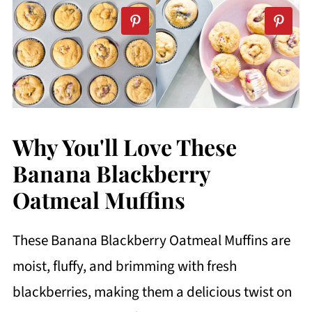
Why You'll Love These
Banana Blackberry
Oatmeal Muffins
These Banana Blackberry Oatmeal Muffins are
moist, fluffy, and brimming with fresh
blackberries, making them a delicious twist on