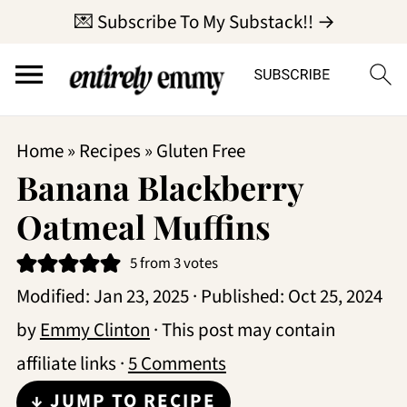
💌 Subscribe To My Substack!! →
Home
»
Recipes
»
Gluten Free
Banana Blackberry
Oatmeal Muffins
5
from
3
votes
Modified:
Jan 23, 2025
· Published:
Oct 25, 2024
by
Emmy Clinton
· This post may contain
affiliate links ·
5 Comments
↓ JUMP TO RECIPE