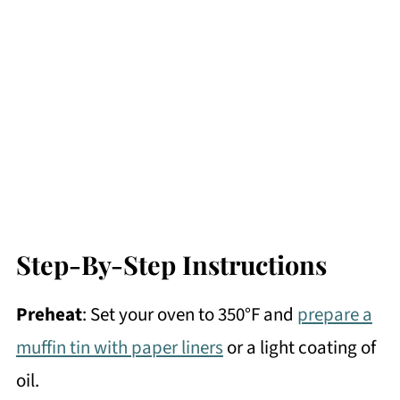
Step-By-Step Instructions
Preheat
: Set your oven to 350°F and
prepare a
muffin tin with paper liners
or a light coating of
oil.