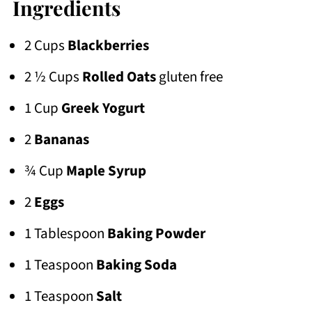
Ingredients
2 Cups
Blackberries
2 ½ Cups
Rolled Oats
gluten free
1 Cup
Greek Yogurt
2
Bananas
¾ Cup
Maple Syrup
2
Eggs
1 Tablespoon
Baking Powder
1 Teaspoon
Baking Soda
1 Teaspoon
Salt