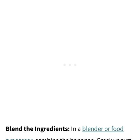
Blend the Ingredients:
In a
blender or food