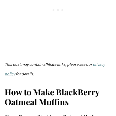
This post may contain affiliate links, please see our
privacy
policy
for details.
How to Make BlackBerry
Oatmeal Muffins