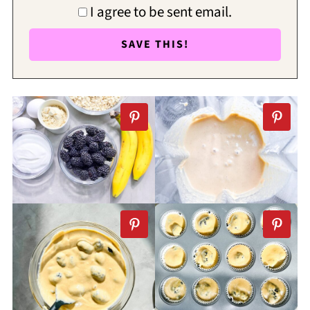
I agree to be sent email.