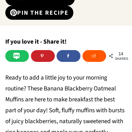
PIN THE RECIPE
If you love it - Share it!
14
SHARES
Ready to add a little joy to your morning
routine? These Banana Blackberry Oatmeal
Muffins are here to make breakfast the best
part of your day! Soft, fluffy muffins with bursts
of juicy blackberries, naturally sweetened with