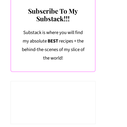
Subscribe To My
Substack!!!
Substack is where you will find
my absolute
BEST
recipes + the
behind-the-scenes of my slice of
the world!