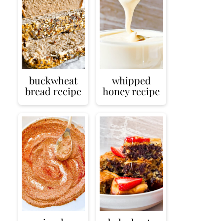
buckwheat
whipped
bread recipe
honey recipe