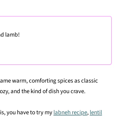
nd lamb!
 same warm, comforting spices as classic
cozy, and the kind of dish you crave.
his, you have to try my
labneh recipe
,
lentil