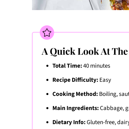
A Quick Look At The
Total Time:
40 minutes
Recipe Difficulty:
Easy
Cooking Method:
Boiling, sau
Main Ingredients:
Cabbage, gr
Dietary Info:
Gluten-free, dair