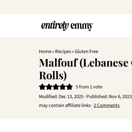
Home
»
Recipes
»
Gluten Free
Malfouf (Lebanese
Rolls)
5
from 1 vote
Modified:
Dec 13, 2025
· Published:
Nov 6, 2023
may contain affiliate links ·
2 Comments