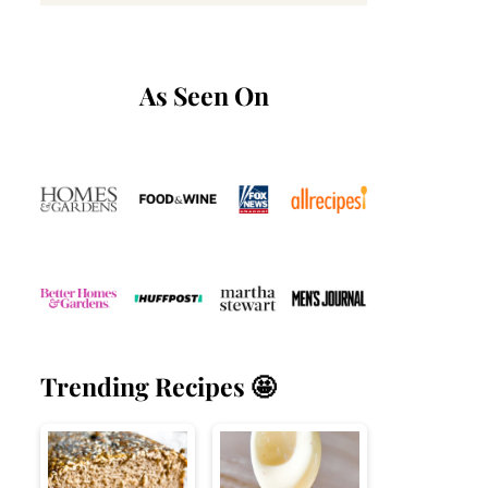
As Seen On
Trending Recipes 🤩