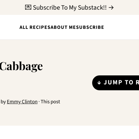
💌 Subscribe To My Substack!! →
ALL RECIPES
ABOUT ME
SUBSCRIBE
 Cabbage
↓ JUMP TO 
by
Emmy Clinton
· This post