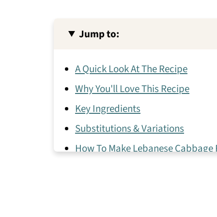
Jump to:
A Quick Look At The Recipe
Why You'll Love This Recipe
Key Ingredients
Substitutions & Variations
How To Make Lebanese Cabbage R
Expert Tips
Pairing Ideas
Malfouf Frequently Asked Questio