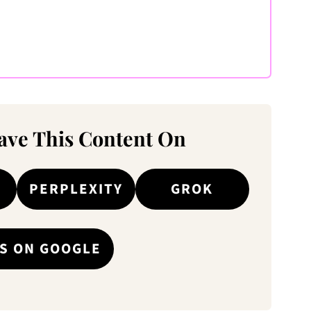
ve This Content On
PERPLEXITY
GROK
S ON GOOGLE