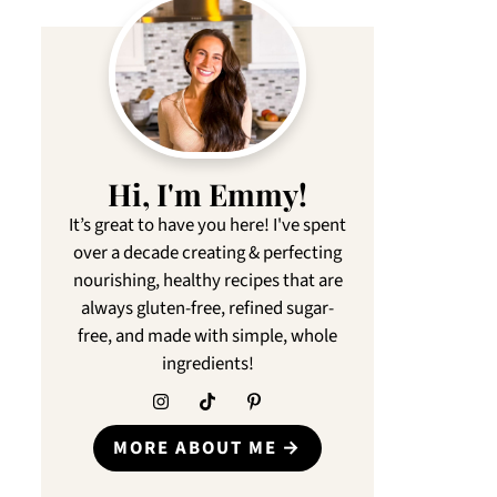
Hi, I'm Emmy!
It’s great to have you here! I've spent
over a decade creating & perfecting
nourishing, healthy recipes that are
always gluten-free, refined sugar-
free, and made with simple, whole
ingredients!
MORE ABOUT ME