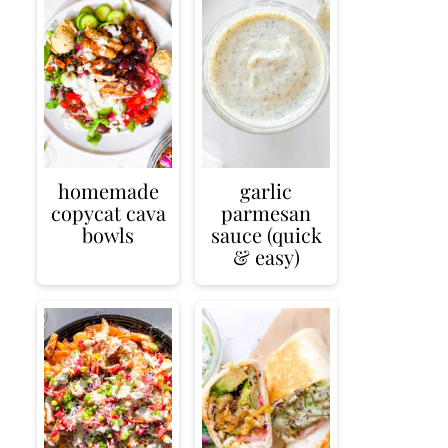
homemade
garlic
copycat cava
parmesan
bowls
sauce (quick
& easy)