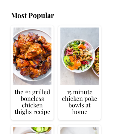
Most Popular
the #1 grilled
15 minute
boneless
chicken poke
chicken
bowls at
thighs recipe
home