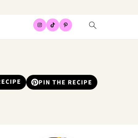
RECIPE
PIN THE RECIPE