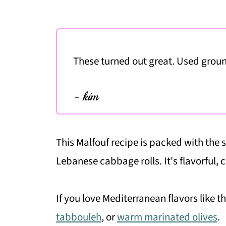
These turned out great. Used grou
- kim
This Malfouf recipe is packed with the
Lebanese cabbage rolls. It's flavorful, 
If you love Mediterranean flavors like t
tabbouleh
, or
warm marinated olives
.