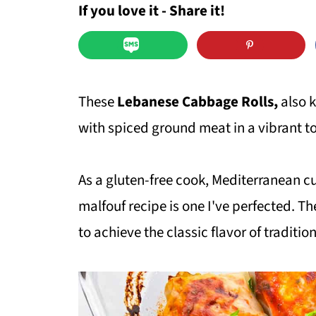
If you love it - Share it!
These
Lebanese Cabbage Rolls,
also 
with spiced ground meat in a vibrant 
As a gluten-free cook, Mediterranean cui
malfouf recipe is one I've perfected. Th
to achieve the classic flavor of traditio