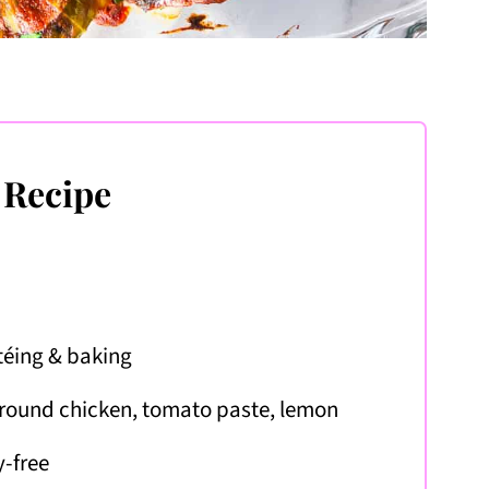
 Recipe
téing & baking
ound chicken, tomato paste, lemon
y-free