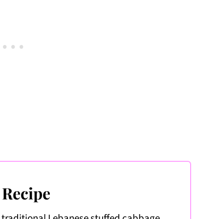
e
 Recipe
 traditional Lebanese stuffed cabbage.