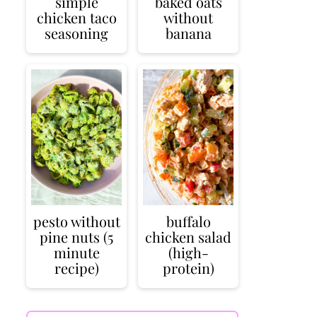
simple
baked oats
chicken taco
without
seasoning
banana
pesto without
buffalo
pine nuts (5
chicken salad
minute
(high-
recipe)
protein)