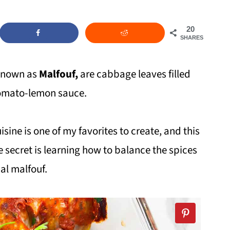
20
SHARES
known as
Malfouf,
are cabbage leaves filled
tomato-lemon sauce.
sine is one of my favorites to create, and this
e secret is learning how to balance the spices
nal malfouf.