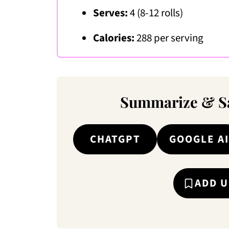
Serves:
4 (8-12 rolls)
Calories:
288 per serving
Summarize & Sa
CHATGPT
GOOGLE AI
ADD U