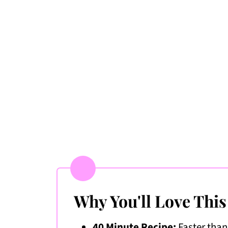
More Mediterranean Recipes I Lov
📖 Recipe
💬 Comments & Ratings
Why You'll Love This
40 Minute Recipe:
Faster than