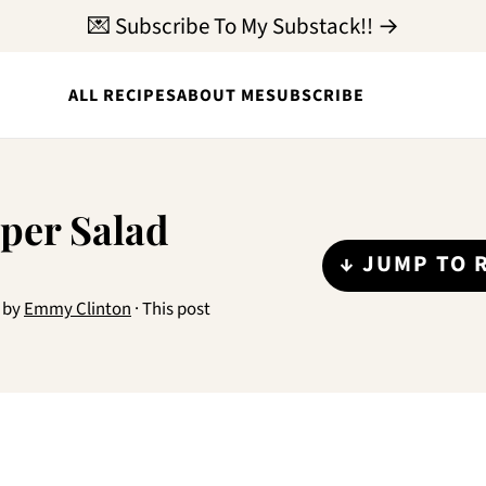
💌 Subscribe To My Substack!! →
ALL RECIPES
ABOUT ME
SUBSCRIBE
per Salad
↓ JUMP TO 
by
Emmy Clinton
· This post