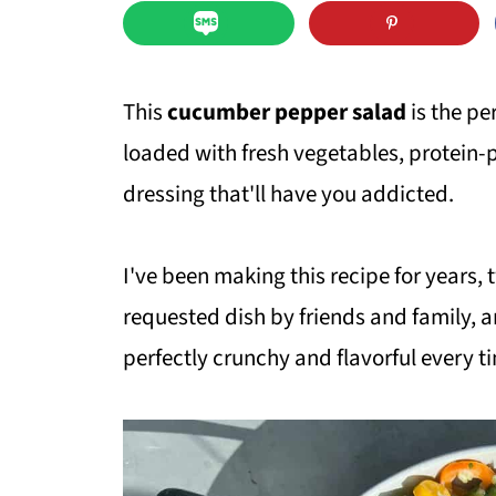
This
cucumber pepper salad
is the pe
loaded with fresh vegetables, protein
dressing that'll have you addicted.
I've been making this recipe for years, 
requested dish by friends and family, 
perfectly crunchy and flavorful every t