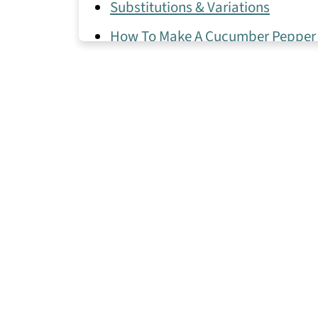
Substitutions & Variations
How To Make A Cucumber Pepper
Expert Tips
Cucumber Pepper Salad Frequent
More Healthy Salad Recipes I Lov
📖 Recipe
💬 Comments & Ratings