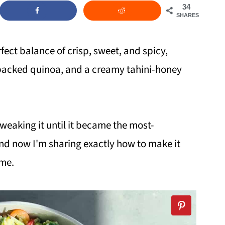
34
SHARES
rfect balance of crisp, sweet, and spicy,
-packed quinoa, and a creamy tahini-honey
tweaking it until it became the most-
and now I'm sharing exactly how to make it
ime.