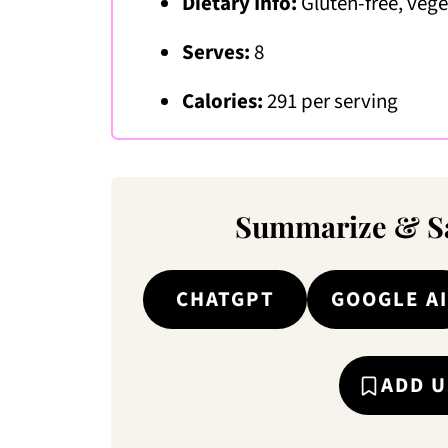
Dietary Info:
Gluten-free, veg
Serves:
8
Calories:
291 per serving
Summarize & Sa
CHATGPT
GOOGLE AI
ADD U