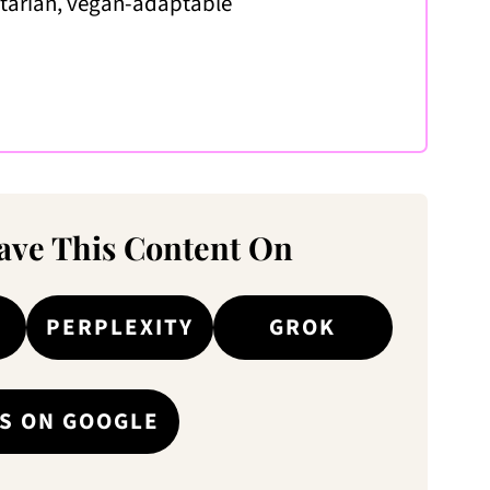
etarian, vegan-adaptable
ve This Content On
PERPLEXITY
GROK
S ON GOOGLE