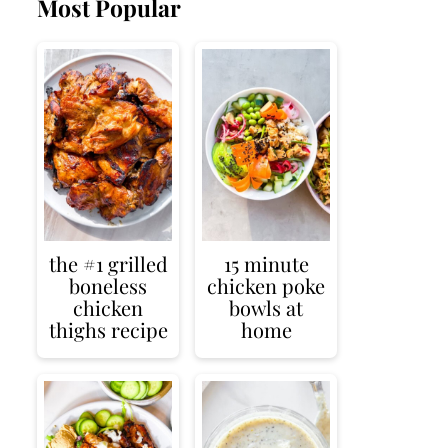
Most Popular
the #1 grilled
15 minute
boneless
chicken poke
chicken
bowls at
thighs recipe
home