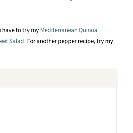
u have to try my
Mediterranean Quinoa
eet Salad
! For another pepper recipe, try my
!