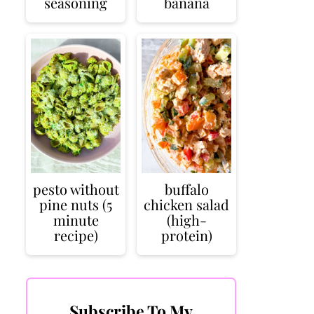
seasoning
banana
pesto without
buffalo
pine nuts (5
chicken salad
minute
(high-
recipe)
protein)
Subscribe To My