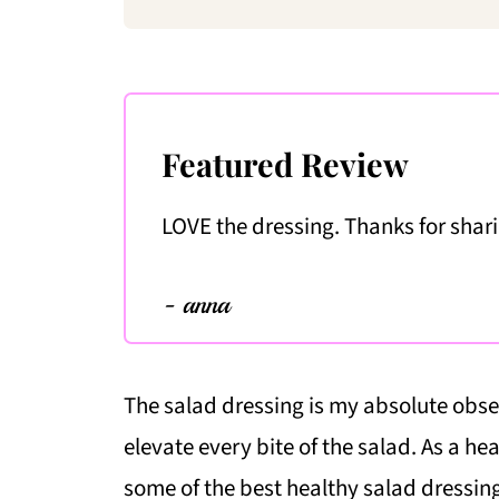
Featured Review
LOVE the dressing. Thanks for shar
- anna
The salad dressing is my absolute obses
elevate every bite of the salad. As a hea
some of the best healthy salad dressing