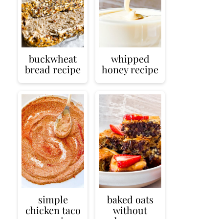
buckwheat
whipped
bread recipe
honey recipe
simple
baked oats
chicken taco
without