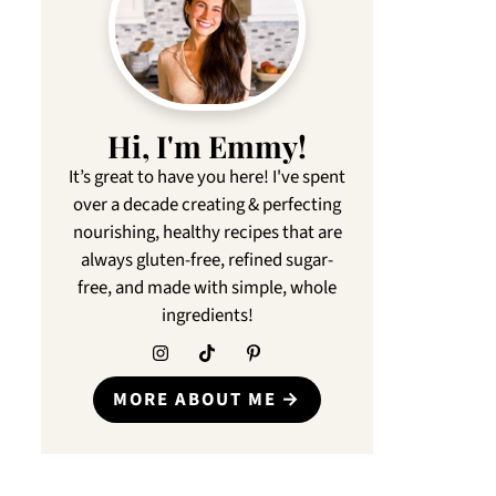
Hi, I'm Emmy!
It’s great to have you here! I've spent
over a decade creating & perfecting
nourishing, healthy recipes that are
always gluten-free, refined sugar-
free, and made with simple, whole
ingredients!
MORE ABOUT ME