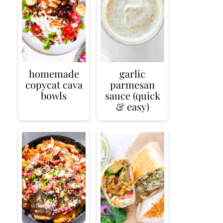
homemade
garlic
copycat cava
parmesan
bowls
sauce (quick
& easy)