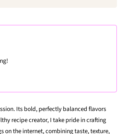
ing!
sion. Its bold, perfectly balanced flavors
lthy recipe creator, I take pride in crafting
s on the internet, combining taste, texture,