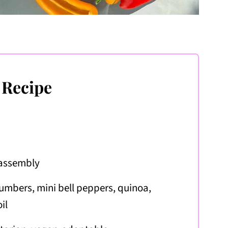
 Recipe
 assembly
umbers, mini bell peppers, quinoa,
il