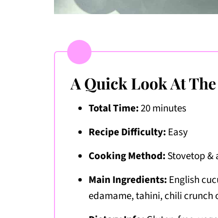
A Quick Look At The
Total Time:
20 minutes
Recipe Difficulty:
Easy
Cooking Method:
Stovetop &
Main Ingredients:
English cuc
edamame, tahini, chili crunch o