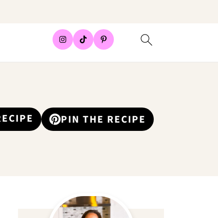
RECIPE
PIN THE RECIPE