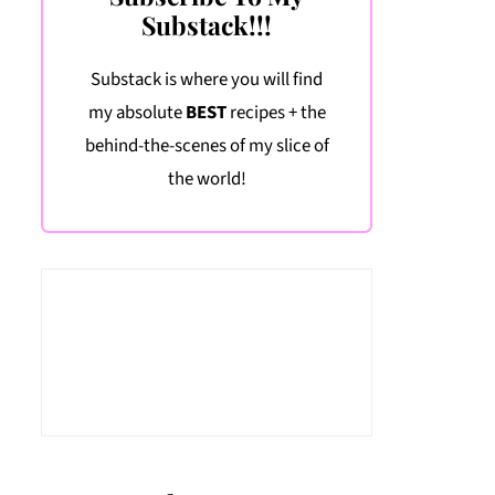
Substack!!!
Substack is where you will find
my absolute
BEST
recipes + the
behind-the-scenes of my slice of
the world!