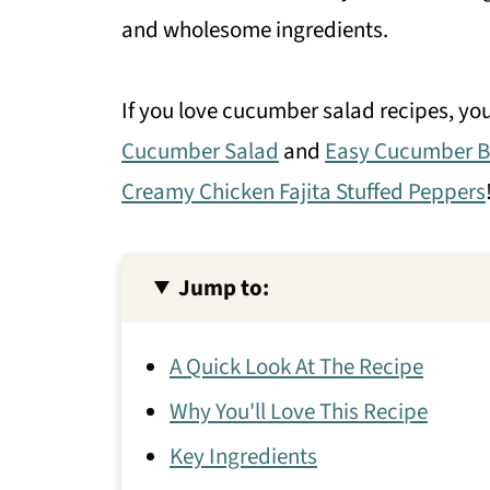
and wholesome ingredients.
If you love cucumber salad recipes, yo
Cucumber Salad
and
Easy Cucumber B
Creamy Chicken Fajita Stuffed Peppers
Jump to:
A Quick Look At The Recipe
Why You'll Love This Recipe
Key Ingredients