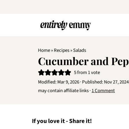
Home
»
Recipes
»
Salads
Cucumber and Pep
5
from 1 vote
Modified:
Mar 9, 2026
· Published:
Nov 27, 2024
may contain affiliate links ·
1 Comment
If you love it - Share it!