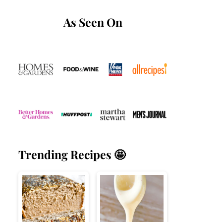
As Seen On
Trending Recipes 🤩