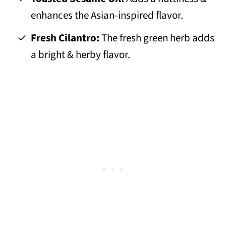
enhances the Asian-inspired flavor.
Fresh Cilantro:
The fresh green herb adds
a bright & herby flavor.