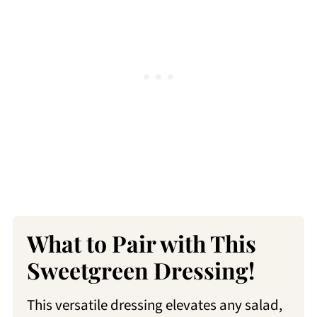
What to Pair with This
Sweetgreen Dressing!
This versatile dressing elevates any salad,