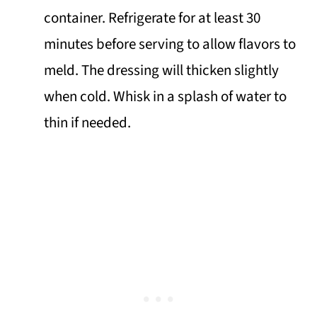
container. Refrigerate for at least 30
minutes before serving to allow flavors to
meld. The dressing will thicken slightly
when cold. Whisk in a splash of water to
thin if needed.