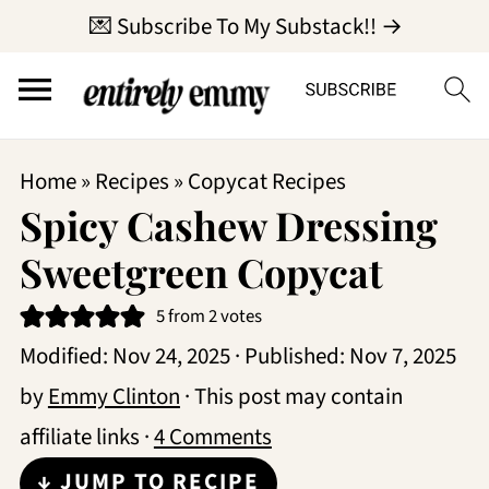
💌 Subscribe To My Substack!! →
Home
»
Recipes
»
Copycat Recipes
Spicy Cashew Dressing
Sweetgreen Copycat
5
from
2
votes
Modified:
Nov 24, 2025
· Published:
Nov 7, 2025
by
Emmy Clinton
· This post may contain
affiliate links ·
4 Comments
↓ JUMP TO RECIPE