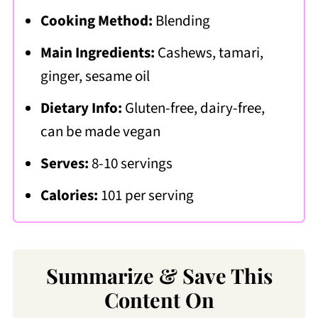
Cooking Method:
Blending
Main Ingredients:
Cashews, tamari,
ginger, sesame oil
Dietary Info:
Gluten-free, dairy-free,
can be made vegan
Serves:
8-10 servings
Calories:
101 per serving
Summarize & Save This
Content On