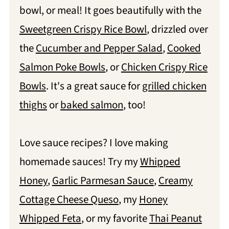
bowl, or meal! It goes beautifully with the
Sweetgreen Crispy Rice Bowl
, drizzled over
the
Cucumber and Pepper Salad
,
Cooked
Salmon Poke Bowls
, or
Chicken Crispy Rice
Bowls
. It's a great sauce for
grilled chicken
thighs
or
baked salmon
, too!
Love sauce recipes? I love making
homemade sauces! Try my
Whipped
Honey
,
Garlic Parmesan Sauce
,
Creamy
Cottage Cheese Queso
, my
Honey
Whipped Feta
, or my favorite
Thai Peanut