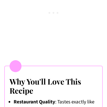
Frequently Asked Questions
More Copycat Recipes I Love
📖 Recipe
💬 Comments & Ratings
Why You'll Love This
Recipe
Restaurant Quality
: Tastes exactly like