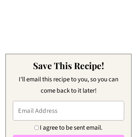
Save This Recipe!
I'll email this recipe to you, so you can
come back to it later!
I agree to be sent email.