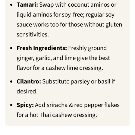
Tamari:
Swap with coconut aminos or
liquid aminos for soy-free; regular soy
sauce works too for those without gluten
sensitivities.
Fresh Ingredients:
Freshly ground
ginger, garlic, and lime give the best
flavor for a cashew lime dressing.
Cilantro:
Substitute parsley or basil if
desired.
Spicy:
Add sriracha & red pepper flakes
for a hot Thai cashew dressing.