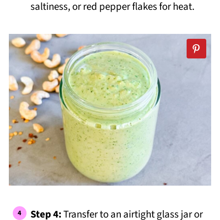
saltiness, or red pepper flakes for heat.
Step 4:
Transfer to an airtight glass jar or