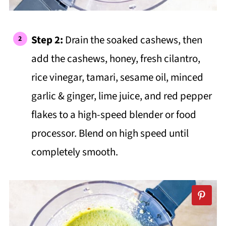
Step 2:
Drain the soaked cashews, then
add the cashews, honey, fresh cilantro,
rice vinegar, tamari, sesame oil, minced
garlic & ginger, lime juice, and red pepper
flakes to a high-speed blender or food
processor. Blend on high speed until
completely smooth.