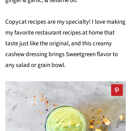
ginger & garlic, & sesame oil.
Copycat recipes are my specialty! I love making
my favorite restaurant recipes at home that
taste just like the original, and this creamy
cashew dressing brings Sweetgreen flavor to
any salad or grain bowl.