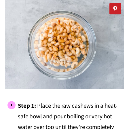
Step 1:
Place the raw cashews in a heat-
safe bowl and pour boiling or very hot
water over top until they're completely