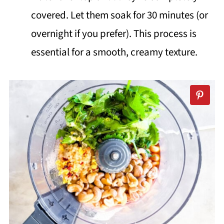
covered. Let them soak for 30 minutes (or
overnight if you prefer). This process is
essential for a smooth, creamy texture.