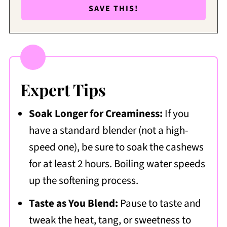
Expert Tips
Soak Longer for Creaminess:
If you
have a standard blender (not a high-
speed one), be sure to soak the cashews
for at least 2 hours. Boiling water speeds
up the softening process.
Taste as You Blend:
Pause to taste and
tweak the heat, tang, or sweetness to