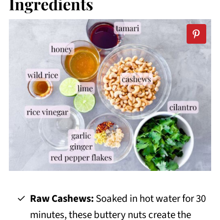
Ingredients
Raw Cashews:
Soaked in hot water for 30
minutes, these buttery nuts create the