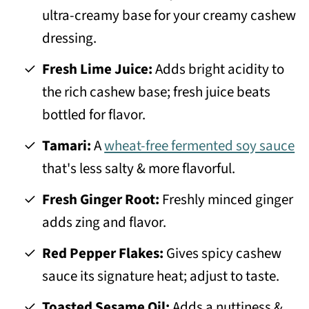
ultra-creamy base for your creamy cashew
dressing.
Fresh Lime Juice:
Adds bright acidity to
the rich cashew base; fresh juice beats
bottled for flavor.
Tamari:
A
wheat-free fermented soy sauce
that's less salty & more flavorful.
Fresh Ginger Root:
Freshly minced ginger
adds zing and flavor.
Red Pepper Flakes:
Gives spicy cashew
sauce its signature heat; adjust to taste.
Toasted Sesame Oil:
Adds a nuttiness &