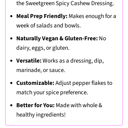
the Sweetgreen
Spicy Cashew Dressing.
Meal Prep Friendly:
Makes enough for a
week of salads and bowls.
Naturally Vegan & Gluten-Free:
No
dairy, eggs, or gluten.
Versatile:
Works as a dressing, dip,
marinade, or sauce.
Customizable:
Adjust pepper flakes to
match your spice preference.
Better for You:
Made with whole &
healthy ingredients!