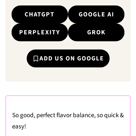
CHATGPT
GOOGLE AI
PERPLEXITY
GROK
ADD US ON GOOGLE
So good, perfect flavor balance, so quick &
easy!