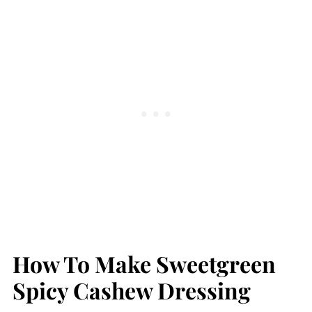
How To Make Sweetgreen
Spicy Cashew Dressing