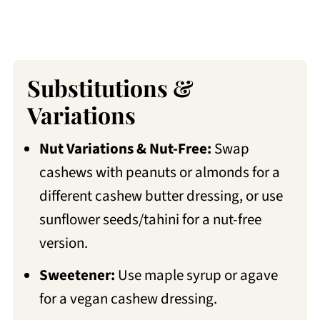
Substitutions &
Variations
Nut Variations & Nut-Free:
Swap
cashews with peanuts or almonds for a
different cashew butter dressing, or use
sunflower seeds/tahini for a nut-free
version.
Sweetener:
Use maple syrup or agave
for a vegan cashew dressing.