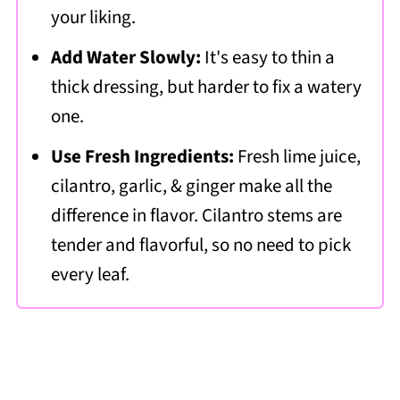
your liking.
Add Water Slowly:
It's easy to thin a
thick dressing, but harder to fix a watery
one.
Use Fresh Ingredients:
Fresh lime juice,
cilantro, garlic, & ginger make all the
difference in flavor. Cilantro stems are
tender and flavorful, so no need to pick
every leaf.