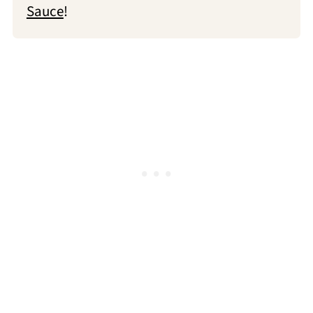
Sauce
!