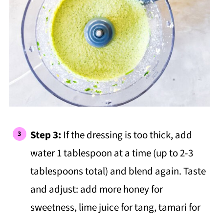
Step 3:
If the dressing is too thick, add
water 1 tablespoon at a time (up to 2-3
tablespoons total) and blend again. Taste
and adjust: add more honey for
sweetness, lime juice for tang, tamari for