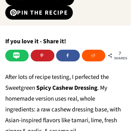
PIN THE RECIPE
If you love it - Share it!
7
SHARES
After lots of recipe testing, I perfected the
Sweetgreen
Spicy Cashew Dressing
. My
homemade version uses real, whole
ingredients: a raw cashew dressing base, with
Asian-inspired flavors like tamari, lime, fresh