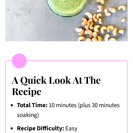
A Quick Look At The
Recipe
Total Time:
10 minutes (plus 30 minutes
soaking)
Recipe Difficulty:
Easy