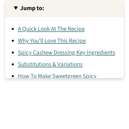
Jump to:
A Quick Look At The Recipe
Why You'll Love This Recipe
Spicy Cashew Dressing Key Ingredients
Substitutions & Variations
How To Make Sweetgreen Spicy
Cashew Dressing
Expert Tips
What to Pair with This Sweetgreen
Dressing!