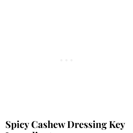
Spicy Cashew Dressing Key