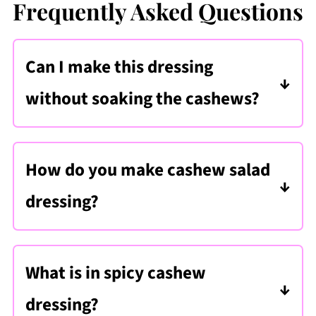
Frequently Asked Questions
Can I make this dressing
without soaking the cashews?
Only if you have a high-powered
blender like a Vitamix
. However, even
How do you make cashew salad
with a powerful blender, soaking
dressing?
improves the creaminess of the
Soak raw cashews, then blend them
dressing.
with lime juice, tamari, garlic, ginger,
What is in spicy cashew
and seasonings until smooth to make a
dressing?
creamy cashew salad dressing.