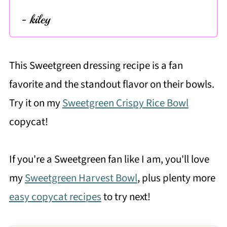
- kiley
This Sweetgreen dressing recipe is a fan
favorite and the standout flavor on their bowls.
Try it on my
Sweetgreen Crispy Rice Bowl
copycat!
If you're a Sweetgreen fan like I am, you'll love
my
Sweetgreen Harvest Bowl
, plus plenty more
easy copycat recipes
to try next!