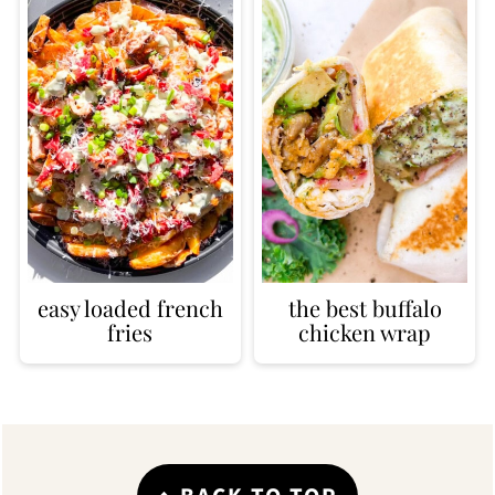
easy loaded french
the best buffalo
fries
chicken wrap
Footer