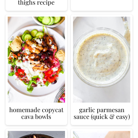
thighs recipe
homemade copycat
garlic parmesan
cava bowls
sauce (quick & easy)