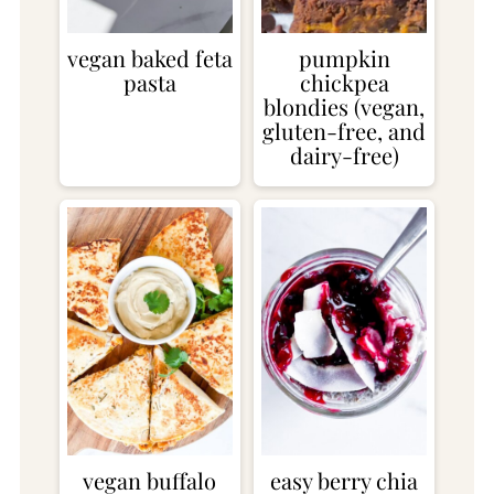
vegan baked feta
pumpkin
pasta
chickpea
blondies (vegan,
gluten-free, and
dairy-free)
vegan buffalo
easy berry chia