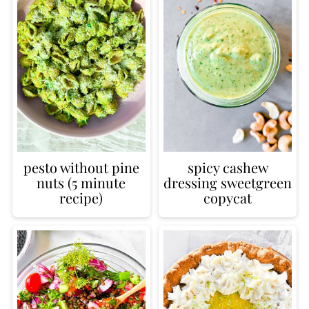
pesto without pine
spicy cashew
nuts (5 minute
dressing sweetgreen
recipe)
copycat