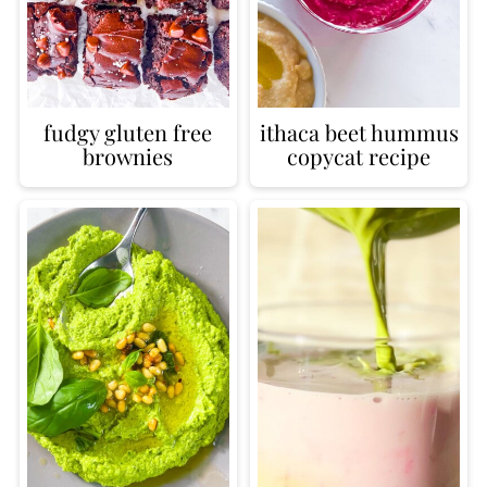
fudgy gluten free
ithaca beet hummus
brownies
copycat recipe