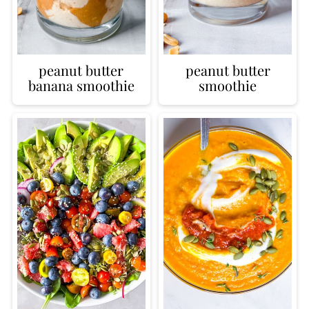
peanut butter
peanut butter
banana smoothie
smoothie