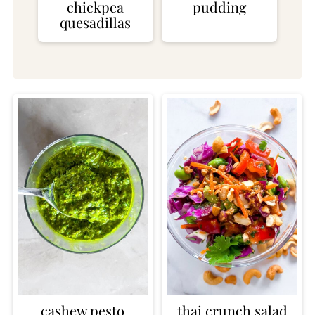
chickpea
pudding
quesadillas
cashew pesto
thai crunch salad