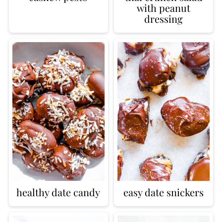
with peanut
dressing
healthy date candy
easy date snickers