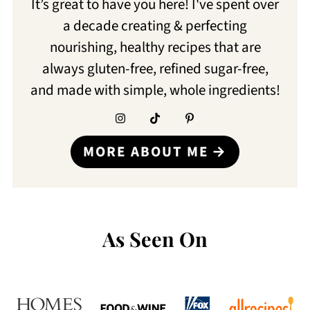
It’s great to have you here! I've spent over
a decade creating & perfecting
nourishing, healthy recipes that are
always gluten-free, refined sugar-free,
and made with simple, whole ingredients!
MORE ABOUT ME
As Seen On