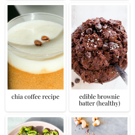
chia coffee recipe
edible brownie
batter (healthy)