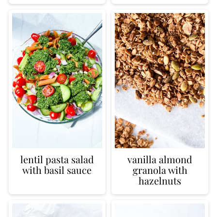
lentil pasta salad
vanilla almond
with basil sauce
granola with
hazelnuts