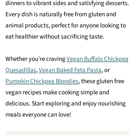
dinners to vibrant sides and satisfying desserts.
Every dish is naturally free from gluten and
animal products, perfect for anyone looking to
eat healthier without sacrificing taste.
Whether you're craving
Vegan Buffalo Chickpea
Quesadillas
,
Vegan Baked Feta Pasta
, or
Pumpkin Chickpea Blondies
, these gluten free
vegan recipes make cooking simple and
delicious. Start exploring and enjoy nourishing
meals everyone can love!