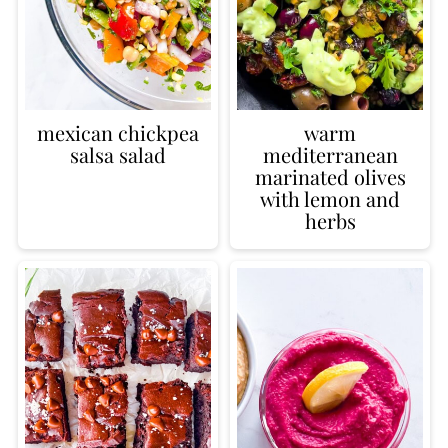
mexican chickpea
warm
salsa salad
mediterranean
marinated olives
with lemon and
herbs