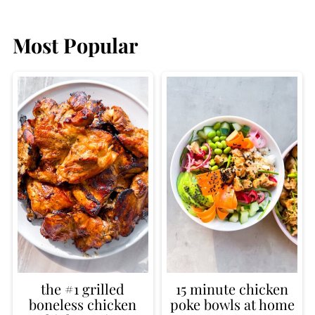
Most Popular
the #1 grilled
15 minute chicken
boneless chicken
poke bowls at home