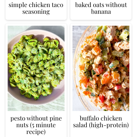
simple chicken taco
baked oats without
seasoning
banana
pesto without pine
buffalo chicken
nuts (5 minute
salad (high-protein)
recipe)