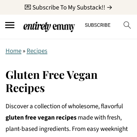
💌 Subscribe To My Substack!! →
Home
»
Recipes
Gluten Free Vegan
Recipes
Discover a collection of wholesome, flavorful
gluten free vegan recipes
made with fresh,
plant-based ingredients. From easy weeknight