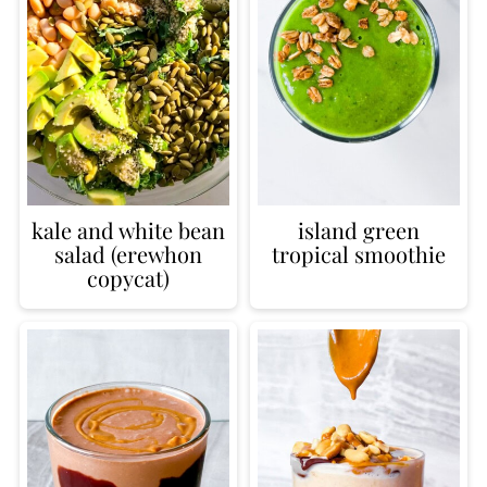
kale and white bean
island green
salad (erewhon
tropical smoothie
copycat)