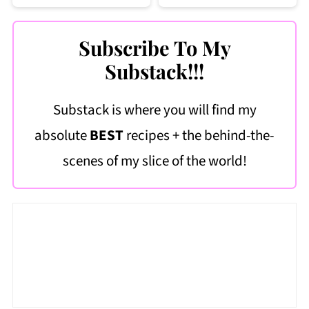
Subscribe To My
Substack!!!
Substack is where you will find my
absolute
BEST
recipes + the behind-the-
scenes of my slice of the world!