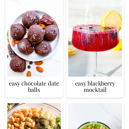
easy chocolate date
easy blackberry
balls
mocktail