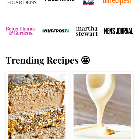
Trending Recipes 🤩