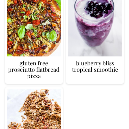
gluten free
blueberry bliss
prosciutto flatbread
tropical smoothie
pizza