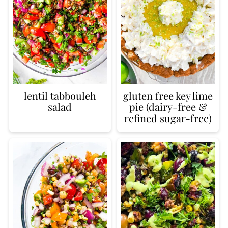
lentil tabbouleh
gluten free key lime
salad
pie (dairy-free &
refined sugar-free)