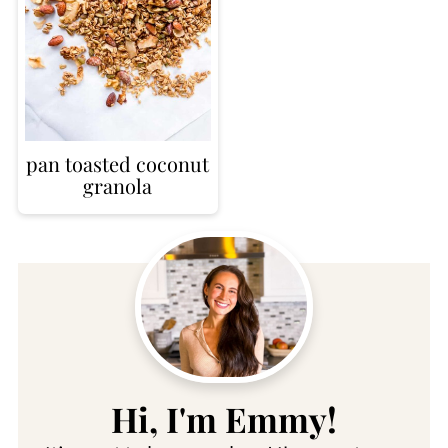
pan toasted coconut
granola
Hi, I'm Emmy!