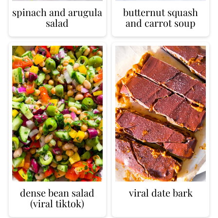
spinach and arugula
butternut squash
salad
and carrot soup
dense bean salad
viral date bark
(viral tiktok)