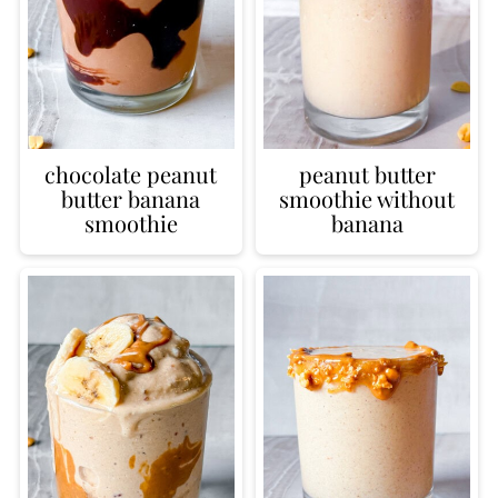
chocolate peanut
peanut butter
butter banana
smoothie without
smoothie
banana