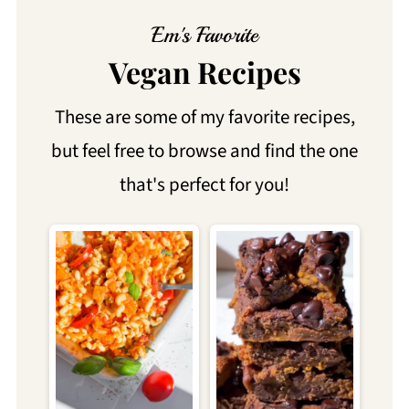
Em's Favorite
Vegan Recipes
These are some of my favorite recipes,
but feel free to browse and find the one
that's perfect for you!