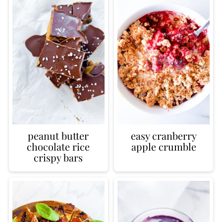
peanut butter
easy cranberry
chocolate rice
apple crumble
crispy bars