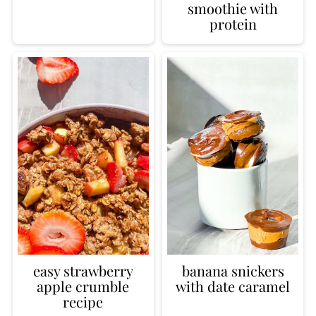
smoothie with
protein
easy strawberry
banana snickers
apple crumble
with date caramel
recipe