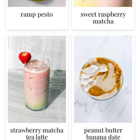
ramp pesto
sweet raspberry
matcha
strawberry matcha
peanut butter
tea latte
banana date