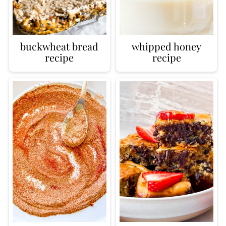
buckwheat bread
whipped honey
recipe
recipe