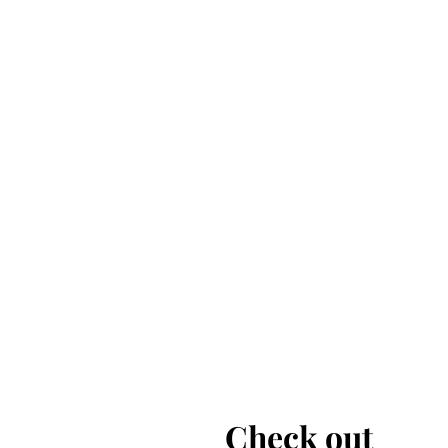
Check out