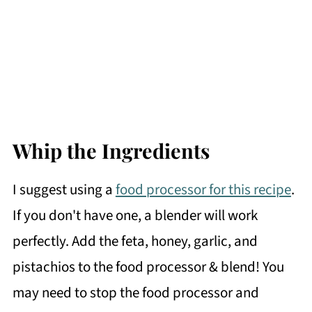
Whip the Ingredients
I suggest using a
food processor for this recipe
.
If you don't have one, a blender will work
perfectly. Add the feta, honey, garlic, and
pistachios to the food processor & blend! You
may need to stop the food processor and