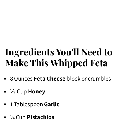
Ingredients You'll Need to
Make This Whipped Feta
8 Ounces
Feta Cheese
block or crumbles
⅓ Cup
Honey
1 Tablespoon
Garlic
¼ Cup
Pistachios