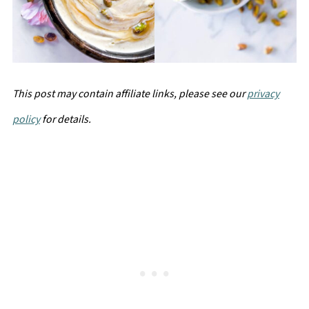
This post may contain affiliate links, please see our
privacy
policy
for details.