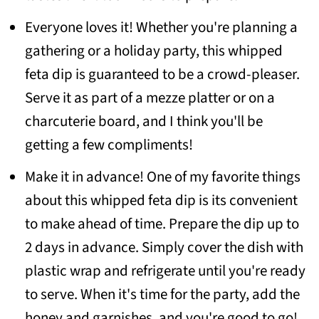
Everyone loves it! Whether you're planning a
gathering or a holiday party, this whipped
feta dip is guaranteed to be a crowd-pleaser.
Serve it as part of a mezze platter or on a
charcuterie board, and I think you'll be
getting a few compliments!
Make it in advance! One of my favorite things
about this whipped feta dip is its convenient
to make ahead of time. Prepare the dip up to
2 days in advance. Simply cover the dish with
plastic wrap and refrigerate until you're ready
to serve. When it's time for the party, add the
honey and garnishes, and you're good to go!