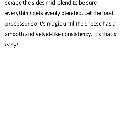
scrape the sides mid-blend to be sure
everything gets evenly blended. Let the food
processor do it's magic until the cheese has a
smooth and velvet-like consistency. It's that's
easy!