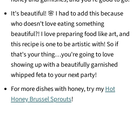
It's beautiful! 🌸 I had to add this because
who doesn't love eating something
beautiful?! I love preparing food like art, and
this recipe is one to be artistic with! So if
that's your thing…you're going to love
showing up with a beautifully garnished
whipped feta to your next party!
For more dishes with honey, try my
Hot
Honey Brussel Sprouts
!