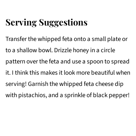
Serving Suggestions
Transfer the whipped feta onto a small plate or
to a shallow bowl. Drizzle honey in a circle
pattern over the feta and use a spoon to spread
it. I think this makes it look more beautiful when
serving! Garnish the whipped feta cheese dip
with pistachios, and a sprinkle of black pepper!