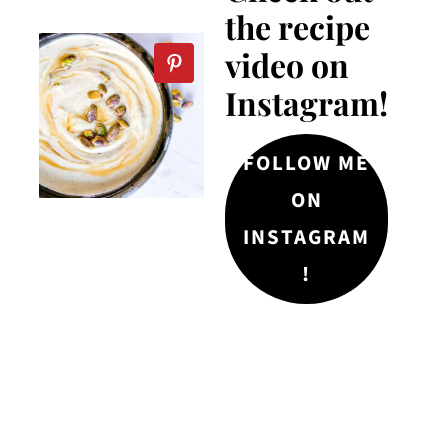
the recipe
video on
Instagram!
FOLLOW ME
ON
INSTAGRAM
!