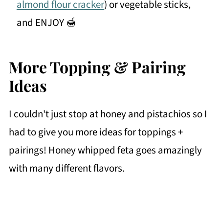
almond flour cracker
) or vegetable sticks,
and ENJOY 🍯
More Topping & Pairing
Ideas
I couldn't just stop at honey and pistachios so I
had to give you more ideas for toppings +
pairings! Honey whipped feta goes amazingly
with many different flavors.