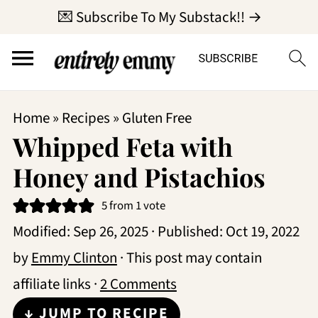
💌 Subscribe To My Substack!! →
Home
»
Recipes
»
Gluten Free
Whipped Feta with
Honey and Pistachios
5
from 1 vote
Modified:
Sep 26, 2025
· Published:
Oct 19, 2022
by
Emmy Clinton
· This post may contain
affiliate links ·
2 Comments
↓ JUMP TO RECIPE