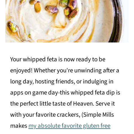
Your whipped feta is now ready to be
enjoyed! Whether you're unwinding after a
long day, hosting friends, or indulging in
apps on game day-this whipped feta dip is
the perfect little taste of Heaven. Serve it
with your favorite crackers, (Simple Mills
makes
my absolute favorite gluten free