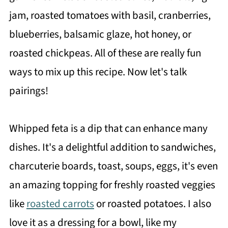
jam, roasted tomatoes with basil, cranberries,
blueberries, balsamic glaze, hot honey, or
roasted chickpeas. All of these are really fun
ways to mix up this recipe. Now let's talk
pairings!
Whipped feta is a dip that can enhance many
dishes. It's a delightful addition to sandwiches,
charcuterie boards, toast, soups, eggs, it's even
an amazing topping for freshly roasted veggies
like
roasted carrots
or roasted potatoes. I also
love it as a dressing for a bowl, like my