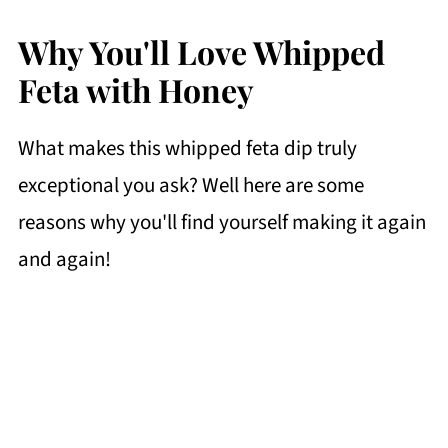
Why You'll Love Whipped
Feta with Honey
What makes this whipped feta dip truly
exceptional you ask? Well here are some
reasons why you'll find yourself making it again
and again!