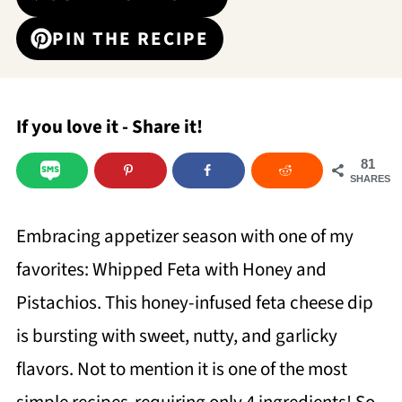
PIN THE RECIPE
If you love it - Share it!
81
SHARES
Embracing appetizer season with one of my
favorites: Whipped Feta with Honey and
Pistachios. This honey-infused feta cheese dip
is bursting with sweet, nutty, and garlicky
flavors. Not to mention it is one of the most