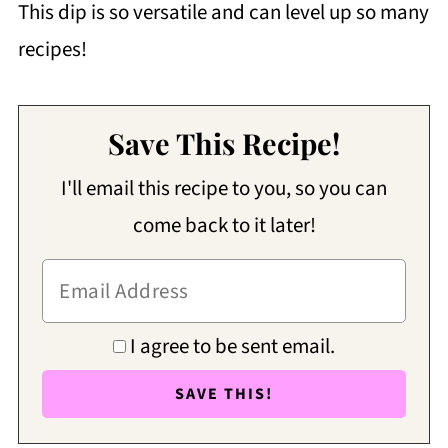
This dip is so versatile and can level up so many
recipes!
Save This Recipe!
I'll email this recipe to you, so you can
come back to it later!
I agree to be sent email.