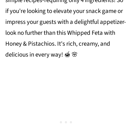
simple recipes-requiring only 4 ingredients! So
if you're looking to elevate your snack game or
impress your guests with a delightful appetizer-
look no further than this Whipped Feta with
Honey & Pistachios. It's rich, creamy, and
delicious in every way! 🍯 🌸