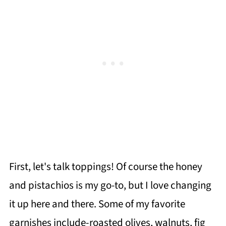
First, let's talk toppings! Of course the honey
and pistachios is my go-to, but I love changing
it up here and there. Some of my favorite
garnishes include-roasted olives, walnuts, fig