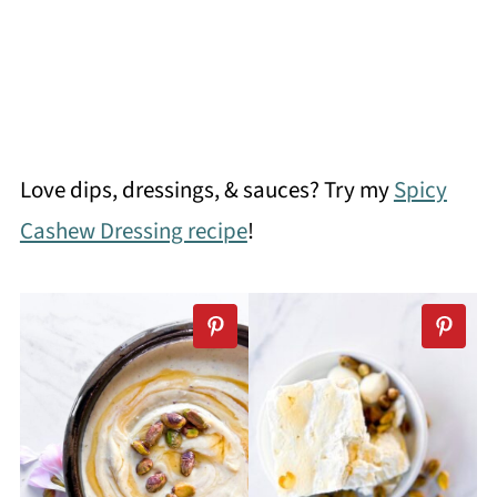
Love dips, dressings, & sauces? Try my
Spicy
Cashew Dressing recipe
!