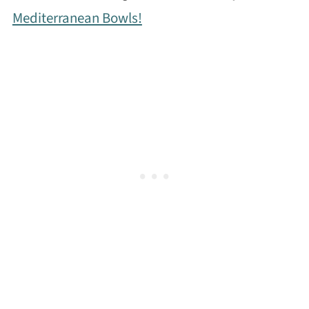
Mediterranean Bowls!