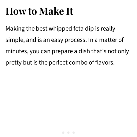
How to Make It
Making the best whipped feta dip is really
simple, and is an easy process. In a matter of
minutes, you can prepare a dish that's not only
pretty but is the perfect combo of flavors.