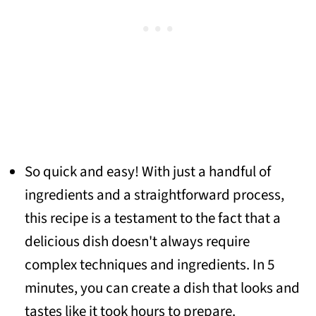
So quick and easy! With just a handful of
ingredients and a straightforward process,
this recipe is a testament to the fact that a
delicious dish doesn't always require
complex techniques and ingredients. In 5
minutes, you can create a dish that looks and
tastes like it took hours to prepare.